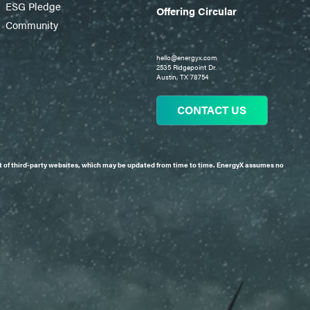
ESG Pledge
Offering Circular
Community
hello@energyx.com
2535 Ridgepoint Dr.
Austin, TX 78754
CONTACT US
tent of third-party websites, which may be updated from time to time. EnergyX assumes no