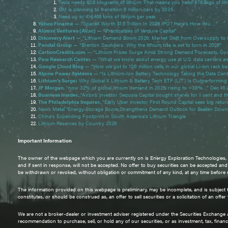
Tesla needs 62.6 kilograms of lithium. That means you need 876.5kgs of lit
GM is planning to transition 6 million cars by 2035
Need up to 414,469 tons of lithium per year.
Yahoo Finance
— “SpaceX Worth $1.5 Trillion In 2026 IPO? Here's How You …”
Alumni Ventures (AV.vc)
— “Practicalities of Venture Capital”
Discovery Alert
— “Lithium Demand Boom 2026: Market Shift from Oversupply to 
Pendal Group
— “Brenton Saunders: Why the lithium tide is set to turn in 2026”
CarbonCredits.com
— “Lithium Prices Surge Amid Strong Demand Forecasts, Cou
Pew Research Center
— “What we know about energy use at U.S. data centers a
Google Cloud Blog
— “How we got to 100 million cells in our global Li-ion rack bat
Alpine Power Systems
— “Is Lithium-Ion Battery Technology Taking the Data Cen
Lithium’s Surge:
Why Global X Lithium & Battery Tech ETF (LIT) Is Outperforming
JP Morgan
, “now 32% of global lithium demand in 2026, rising to ~38% ...” Dec 16
Business Insider.
“Airbnb investor Sequoia Capital bought shares for 1 cent and 
The Philadelphia Inquirer.
“Early Uber investor First Round Capital sees big retur
News Metal "Energy Storage Boom Strengthens Demand Outlook for Beaten Down 
China’s Expanding Footprint in South America’s Lithium Triangle
Lithium Reserves by Country 2026
Important Information
The owner of the webpage which you are currently on is Energy Exploration Technologies, Inc
and if sent in response, will not be accepted. No offer to buy securities can be accepted an
be withdrawn or revoked, without obligation or commitment of any kind, at any time before noti
The information provided on this webpage is preliminary, may be incomplete, and is subject to
constitutes, or should be construed as, an offer to sell securities or a solicitation of an offe
We are not a broker-dealer or investment adviser registered under the Securities Exchange
recommendation to purchase, sell, or hold any of our securities, or as investment, tax, financi