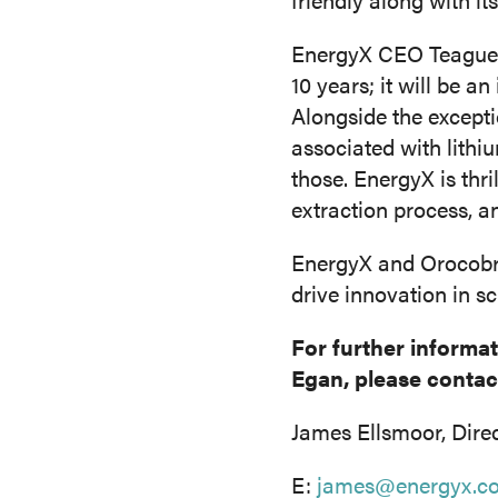
EnergyX CEO Teague E
10 years; it will be a
Alongside the excepti
associated with lithiu
those. EnergyX is thr
extraction process, 
EnergyX and Orocobre’
drive innovation in s
For further informa
Egan, please contac
James Ellsmoor, Dire
E:
james@energyx.c