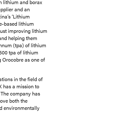
n lithium and borax
upplier and an
ina’s ‘Lithium
ne-based lithium
just improving lithium
 and helping them
nnum (tpa) of lithium
500 tpa of lithium
ng Orocobre as one of
ons in the field of
X has a mission to
y. The company has
rove both the
nd environmentally