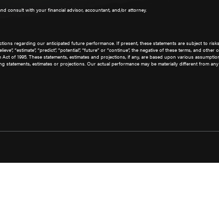
 and consult with your financial advisor, accountant, and/or attorney.
ions regarding our anticipated future performance. If present, these statements are subject to risk
 “believe”, “estimate”, “predict”, “potential”, “future” or “continue”, the negative of these terms, and 
rm Act of 1995. These statements, estimates and projections, if any, are based upon various assumpt
g statements, estimates or projections. Our actual performance may be materially different from any