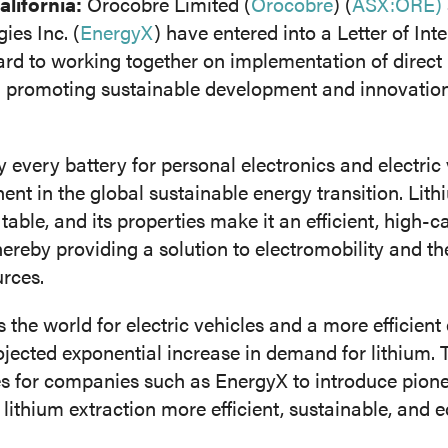
ifornia:
Orocobre Limited (
Orocobre
) (
ASX:ORE)
ies Inc. (
EnergyX
) have entered into a Letter of Int
d to working together on implementation of direct 
nt Extraction (SX)
Membranes (MX)
n promoting sustainable development and innovation 
 every battery for personal electronics and electric v
nt in the global sustainable energy transition. Lithi
table, and its properties make it an efficient, high-
ereby providing a solution to electromobility and th
rces.
the world for electric vehicles and a more efficien
jected exponential increase in demand for lithium. 
es for companies such as EnergyX to introduce pion
lithium extraction more efficient, sustainable, and 