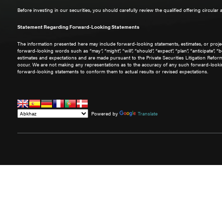
Before investing in our securities, you should carefully review the qualified offering circular
Statement Regarding Forward-Looking Statements
The information presented here may include forward-looking statements, estimates, or project
forward-looking words such as “may”, “might”, “will”, “should”, “expect”, “plan”, “anticipate”,
estimates and expectations and are made pursuant to the Private Securities Litigation Refo
occur. We are not making any representations as to the accuracy of any such forward-lookin
forward-looking statements to conform them to actual results or revised expectations.
Powered by
Translate