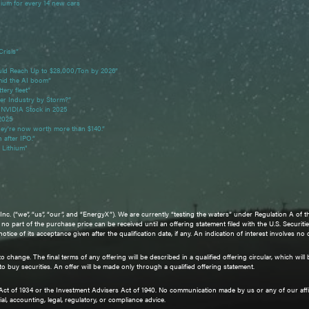
hium for every 14 new cars
Crisis”
ld Reach Up to $28,000/Ton by 2026”
mid the AI boom”
tery fleet”
ter Industry by Storm?”
 NVIDIA Stock in 2025
 2025
they're now worth more than $140.”
n after IPO.”
Lithium"
. (“we”, “us”, “our”, and “EnergyX”). We are currently “testing the waters” under Regulation A of th
d no part of the purchase price can be received until an offering statement filed with the U.S. Sec
ce of its acceptance given after the qualification date, if any. An indication of interest involves no
 change. The final terms of any offering will be described in a qualified offering circular, which wi
r to buy securities. An offer will be made only through a qualified offering statement.
 Act of 1934 or the Investment Advisers Act of 1940. No communication made by us or any of our aff
al, accounting, legal, regulatory, or compliance advice.