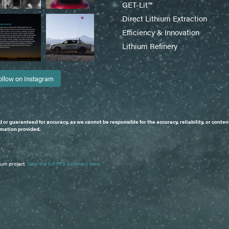
GET-Lit™
Direct Lithium Extraction
Efficiency & Innovation
Lithium Refinery
ollow on Instagram
d or guaranteed for accuracy, as we cannot be responsible for the accuracy, reliability, or con
ormation provided.
ium project.
View the full PFS summary here.