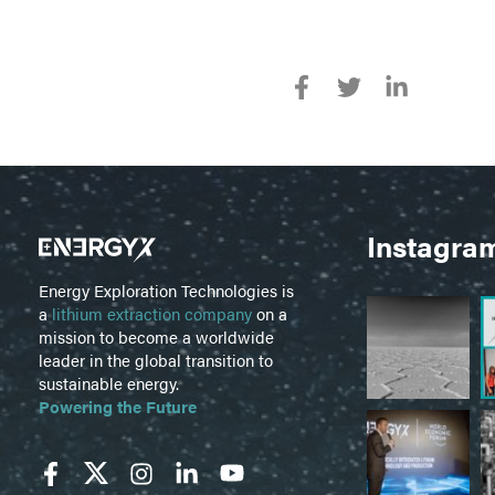
Instagra
Energy Exploration Technologies is
a
lithium extraction company
on a
mission to become a worldwide
leader in the global transition to
sustainable energy.
Powering the Future