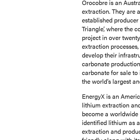
Orocobre is an Austr
extraction. They are 
established producer 
Triangle’, where the 
project in over twent
extraction processes
develop their infrast
carbonate production 
carbonate for sale to
the world’s largest a
EnergyX is an America
lithium extraction an
become a worldwide l
identified lithium as 
extraction and produc
friendly along with it