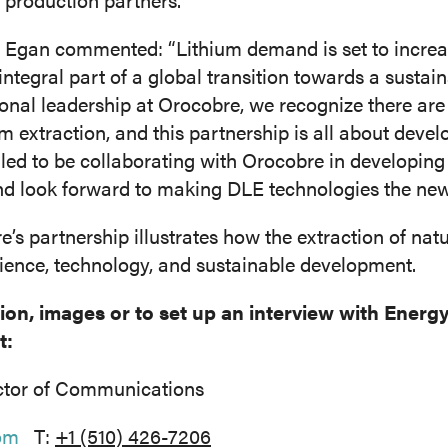
gan commented: “Lithium demand is set to increas
n integral part of a global transition towards a sustain
onal leadership at Orocobre, we recognize there are
m extraction, and this partnership is all about devel
illed to be collaborating with Orocobre in developin
and look forward to making DLE technologies the ne
s partnership illustrates how the extraction of nat
cience, technology, and sustainable development.
tion, images or to set up an interview with Ener
t:
ctor of Communications
om
T:
+1 (510) 426-7206