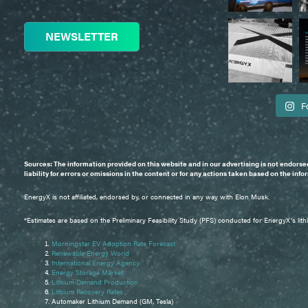
NEWSLETTER
F
Sources: The information provided on this website and in our advertising is not endorse
liability for errors or omissions in the content or for any actions taken based on the inf
EnergyX is not affiliated, endorsed by, or connected in any way with Elon Musk.
*Estimates are based on the Preliminary Feasibility Study (PFS) conducted for EnergyX's lith
Morningstar EV Adoption Rate Forecast
Renewable Energy World
International Energy Agency
Energy Storage Market
Lithium Demand Production
Lithium Recovery Rates
Automaker Lithium Demand (GM, Tesla)