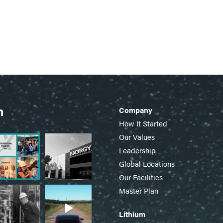
m
Company
How It Started
Our Values
Leadership
Global Locations
Our Facilities
Master Plan
Lithium