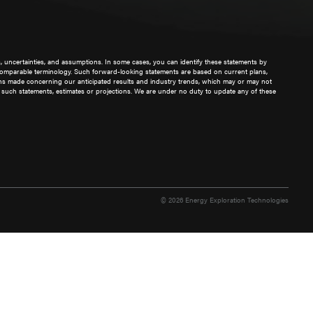
s, uncertainties, and assumptions. In some cases, you can identify these statements by
other comparable terminology. Such forward-looking statements are based on current plans,
ions made concerning our anticipated results and industry trends, which may or may not
 such statements, estimates or projections. We are under no duty to update any of these
© 2026 Energy Exploration Technologies