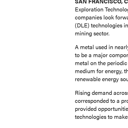
SAN FRANCISCO, Cal
SHOP
Exploration Technolog
companies look forwar
MEDIA
Adsorbents (AX)
Solve
(DLE) technologies i
mining sector.
CAREERS
A metal used in nearly
INVESTOR
to be a major compone
PORTAL
metal on the periodic 
medium for energy, th
CONTACT
renewable energy sou
Rising demand across 
corresponded to a pro
provided opportuniti
technologies to make 