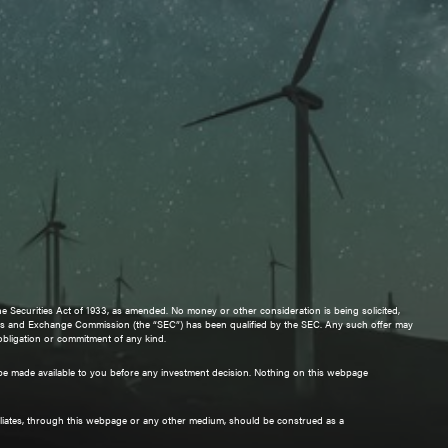
e Securities Act of 1933, as amended. No money or other consideration is being solicited,
urities and Exchange Commission (the “SEC”) has been qualified by the SEC. Any such offer may
 obligation or commitment of any kind.
ll be made available to you before any investment decision. Nothing on this webpage
iliates, through this webpage or any other medium, should be construed as a