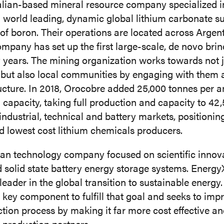
alian-based mineral resource company specialized i
a world leading, dynamic global lithium carbonate s
of boron. Their operations are located across Argent
company has set up the first large-scale, de novo bri
y years. The mining organization works towards not 
, but also local communities by engaging with them
ructure. In 2018, Orocobre added 25,000 tonnes per a
capacity, taking full production and capacity to 42,
 industrial, technical and battery markets, positioni
nd lowest cost lithium chemicals producers.
n technology company focused on scientific innovati
d solid state battery energy storage systems. Energy
eader in the global transition to sustainable energ
a key component to fulfill that goal and seeks to imp
tion process by making it far more cost effective a
s production partners.