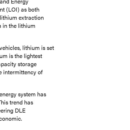
and Energy
CONTACT US
ent (LOI) as both
lithium extraction
in the lithium
ehicles, lithium is set
um is the lightest
capacity storage
e intermittency of
t energy system has
This trend has
eering DLE
economic.