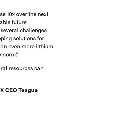
e 10x over the next
able future.
 several challenges
oping solutions for
g an even more lithium
w norm.”
ural resources can
gyX CEO Teague