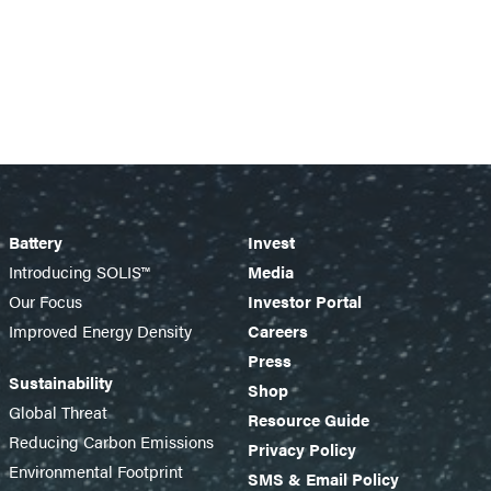
Battery
Invest
Introducing SOLIS™
Media
Our Focus
Investor Portal
Improved Energy Density
Careers
Press
Sustainability
Shop
Global Threat
Resource Guide
Reducing Carbon Emissions
Privacy Policy
Environmental Footprint
SMS & Email Policy