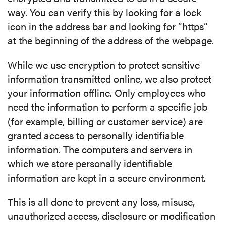
way. You can verify this by looking for a lock
icon in the address bar and looking for “https”
at the beginning of the address of the webpage.
While we use encryption to protect sensitive
information transmitted online, we also protect
your information offline. Only employees who
need the information to perform a specific job
(for example, billing or customer service) are
granted access to personally identifiable
information. The computers and servers in
which we store personally identifiable
information are kept in a secure environment.
This is all done to prevent any loss, misuse,
unauthorized access, disclosure or modification