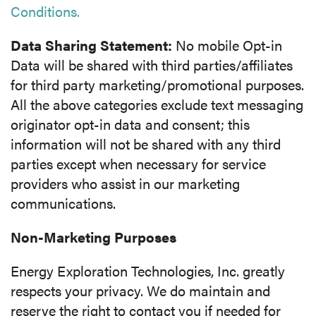
Conditions.
Data Sharing Statement:
No mobile Opt-in
Data will be shared with third parties/affiliates
for third party marketing/promotional purposes.
All the above categories exclude text messaging
originator opt-in data and consent; this
information will not be shared with any third
parties except when necessary for service
providers who assist in our marketing
communications.
Non-Marketing Purposes
Energy Exploration Technologies, Inc. greatly
respects your privacy. We do maintain and
reserve the right to contact you if needed for