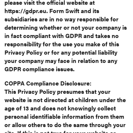
please visit the official website at
https://gdpr.eu. Form Swift and its
subsidiaries are in no way responsible for
determining whether or not your company is
in fact compliant with GDPR and takes no
responsibility for the use you make of this
Privacy Policy or for any potential liability
your company may face in relation to any
GDPR compliance issues.
COPPA Compliance Disclosure:
This Privacy Policy presumes that your
website is not directed at children
under the
age of 13 and does not knowingly collect
personal identifiable
information from them
or allow others to do the same through your
site. If
this is not true for your website or