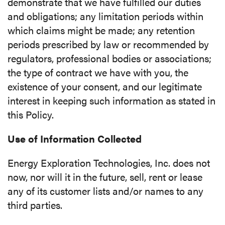
demonstrate that we have fulfilled our duties
and obligations; any limitation periods within
which claims might be made; any retention
periods prescribed by law or recommended by
regulators, professional bodies or associations;
the type of contract we have with you, the
existence of your consent, and our legitimate
interest in keeping such information as stated in
this Policy.
Use of Information Collected
Energy Exploration Technologies, Inc. does not
now, nor will it in the future, sell, rent or lease
any of its customer lists and/or names to any
third parties.