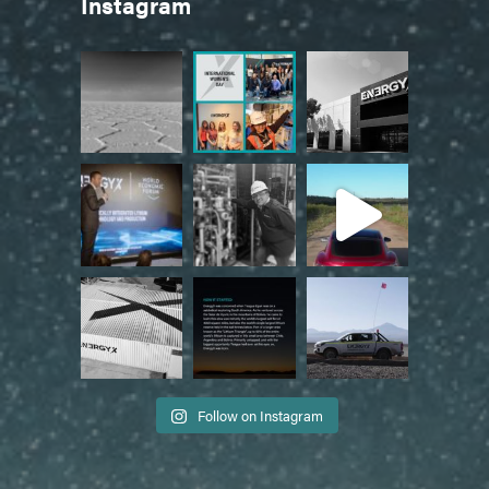
Instagram
Follow on Instagram