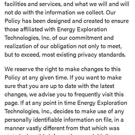
facilities and services, and what we will and will
not do with the information we collect. Our
MEDIA
Policy has been designed and created to ensure
those affiliated with Energy Exploration
CAREERS
Technologies, Inc. of our commitment and
realization of our obligation not only to meet,
INVESTOR
but to exceed, most existing privacy standards.
PORTAL
We reserve the right to make changes to this
CONTACT
Policy at any given time. If you want to make
sure that you are up to date with the latest
changes, we advise you to frequently visit this
page. If at any point in time Energy Exploration
Technologies, Inc., decides to make use of any
personally identifiable information on file, in a
manner vastly different from that which was