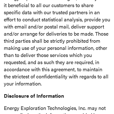
it beneficial to all our customers to share
specific data with our trusted partners in an
effort to conduct statistical analysis, provide you
with email and/or postal mail, deliver support
and/or arrange for deliveries to be made. Those
third parties shall be strictly prohibited from
making use of your personal information, other
than to deliver those services which you
requested, and as such they are required, in
accordance with this agreement, to maintain
the strictest of confidentiality with regards to all
your information.
Disclosure of Information
Energy Exploration Technologies, Inc. may not