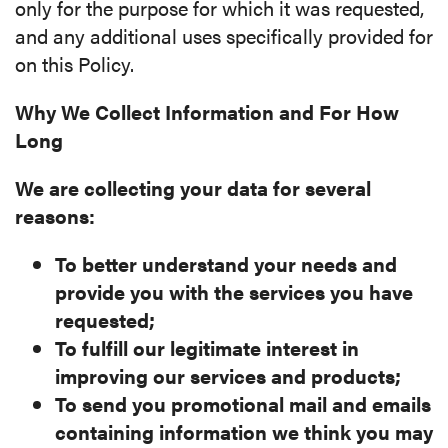
only for the purpose for which it was requested,
and any additional uses specifically provided for
on this Policy.
Why We Collect Information and For How
Long
We are collecting your data for several
reasons:
To better understand your needs and
provide you with the services you have
requested;
To fulfill our legitimate interest in
improving our services and products;
To send you promotional mail and emails
containing information we think you may