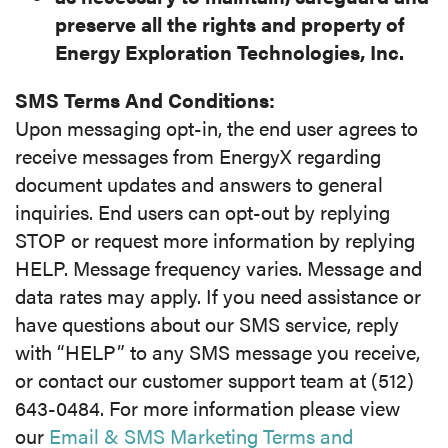
preserve all the
rights and property of
Energy Exploration Technologies, Inc.
SMS Terms And Conditions:
Upon messaging opt-in, the end user agrees to
receive messages from EnergyX regarding
document updates and answers to general
inquiries. End users can opt-out by replying
STOP or request more information by replying
HELP. Message frequency varies. Message and
data rates may apply. If you need assistance or
have questions about our SMS service, reply
with “HELP” to any SMS message you receive,
or contact our customer support team at (512)
643-0484. For more information please view
our
Email & SMS Marketing Terms and