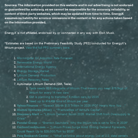
Sources: The information provided on this website and in our advertising is not endorsed
or guaranteed for accuracy, as we cannot be responsible for the accuracy, reliability, or
content of third-party websites, which may be updated from time to time. EnergyX
assumes no liability for errors or omissions in the content or for any actions taken based
on the information provided.
EnergyX is not affiliated, endorsed by, or connected in any way with Elon Musk.
*Estimates are based on the Preliminary Feasibility Study (PFS) conducted for EnergyX's
lithium project.
View the full PFS summary here.
Morningstar EV Adoption Rate Forecast
Renewable Energy World
International Energy Agency
Energy Storage Market
Lithium Demand Production
Lithium Recovery Rates
Automaker Lithium Demand (GM, Tesla)
Tesla needs 62.6 kilograms of lithium. That means you need 876.5kgs of
lithium for every 14 new cars
GM is planning to transition 6 million cars by 2035
Need up to 414,469 tons of lithium per year.
Yahoo Finance
— “SpaceX Worth $1.5 Trillion In 2026 IPO? Here's How You …”
Alumni Ventures (AV.vc)
— “Practicalities of Venture Capital”
Discovery Alert
— “Lithium Demand Boom 2026: Market Shift from Oversupply to
Crisis”
Pendal Group
— “Brenton Saunders: Why the lithium tide is set to turn in 2026”
CarbonCredits.com
— “Lithium Prices Surge Amid Strong Demand Forecasts,
Could Reach Up to $28,000/Ton by 2026”
Pew Research Center
— “What we know about energy use at U.S. data centers