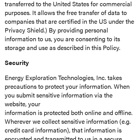
transferred to the United States for commercial
purposes. It allows the free transfer of data to
companies that are certified in the US under the
Privacy Shield.) By providing personal
information to us, you are consenting to its
storage and use as described in this Policy.
Security
Energy Exploration Technologies, Inc. takes
precautions to protect your information. When
you submit sensitive information via the
website, your
information is protected both online and offline.
Wherever we collect sensitive information (e.g.
credit card information), that information is
encrypted and transmitted to us in a secure