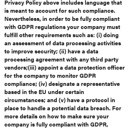
Privacy Policy
above includes language that
is meant to account for such compliance.
Nevertheless, in order to be fully compliant
with GDPR regulations your company must
fulfill other requirements such as: (i) doing
an assessment of data processing activities
to improve security; (ii) have a data
processing agreement with any third party
vendors;(iii) appoint a data protection officer
for the company to monitor GDPR
compliance; (iv) designate a representative
based in the EU under certain
circumstances; and (v) have a protocol in
place to handle a potential data breach. For
more details on how to make sure your
company is fully compliant with GDPR,