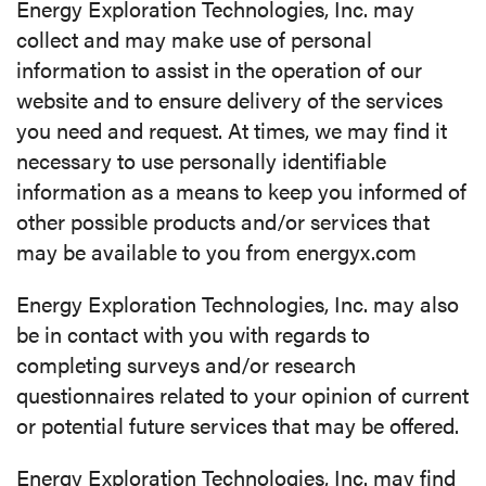
Energy Exploration Technologies, Inc. may
collect and may make use of personal
information to assist in the operation of our
website and to ensure delivery of the services
you need and request. At times, we may find it
necessary to use personally identifiable
information as a means to keep you informed of
other possible products and/or services that
may be available to you from energyx.com
Energy Exploration Technologies, Inc. may also
be in contact with you with regards to
completing surveys and/or research
questionnaires related to your opinion of current
or potential future services that may be offered.
Energy Exploration Technologies, Inc. may find