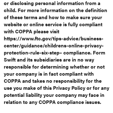
or disclosing
personal information from a
child. For more information on the definition
of
these terms and how to make sure your
website or online service is fully
compliant
with COPPA please visit
https://www.ftc.gov/tips-
advice/business-
center/guidance/childrens-online-privacy-
protection-rule-
six-step– compliance. Form
Swift and its subsidiaries are in no way
responsible for determining whether or not
your company is in fact
compliant with
COPPA and takes no responsibility for the
use you make of
this Privacy Policy or for any
potential liability your company may face in
relation to any COPPA compliance issues.