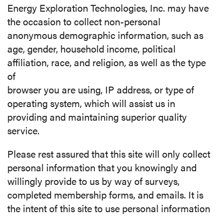
Energy Exploration Technologies, Inc. may have
the occasion to collect non-personal
anonymous demographic information, such as
age, gender, household income, political
affiliation, race, and religion, as well as the type
of
browser you are using, IP address, or type of
operating system, which will assist us in
providing and maintaining superior quality
service.
Please rest assured that this site will only collect
personal information that you knowingly and
willingly provide to us by way of surveys,
completed membership forms, and emails. It is
the intent of this site to use personal information