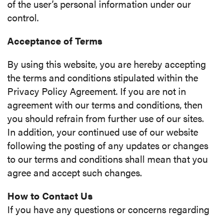
of the user’s personal information under our
control.
Acceptance of Terms
By using this website, you are hereby accepting
the terms and conditions stipulated within the
Privacy Policy Agreement. If you are not in
agreement with our terms and conditions, then
you should refrain from further use of our sites.
In addition, your continued use of our website
following the posting of any updates or changes
to our terms and conditions shall mean that you
agree and accept such changes.
How to Contact Us
If you have any questions or concerns regarding