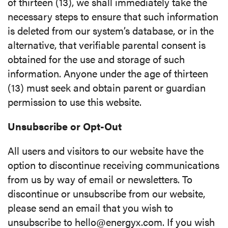
of thirteen (13), we shall immediately take the
necessary steps to ensure that such information
is deleted from our system’s database, or in the
alternative, that verifiable parental consent is
obtained for the use and storage of such
information. Anyone under the age of thirteen
(13) must seek and obtain parent or guardian
permission to use this website.
Unsubscribe or Opt-Out
All users and visitors to our website have the
option to discontinue receiving communications
from us by way of email or newsletters. To
discontinue or unsubscribe from our website,
please send an email that you wish to
unsubscribe to hello@energyx.com. If you wish