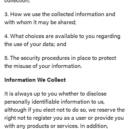
3. How we use the collected information and
with whom it may be shared;
4. What choices are available to you regarding
the use of your data; and
5. The security procedures in place to protect
the misuse of your information.
Information We Collect
It is always up to you whether to disclose
personally identifiable information to us,
although if you elect not to do so, we reserve the
right not to register you as a user or provide you
with any products or services. In addition,