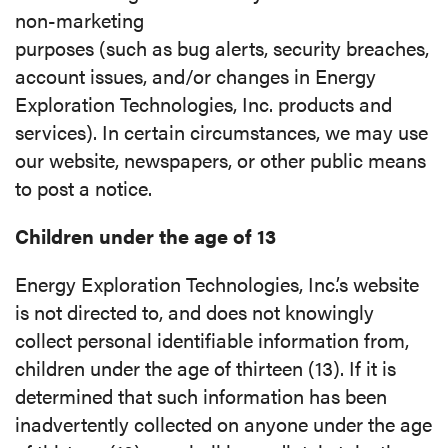
non-marketing
purposes (such as bug alerts, security breaches,
account issues, and/or changes in Energy
Exploration Technologies, Inc. products and
services). In certain circumstances, we may use
our website, newspapers, or other public means
to post a notice.
Children under the age of 13
Energy Exploration Technologies, Inc.’s website
is not directed to, and does not knowingly
collect personal identifiable information from,
children under the age of thirteen (13). If it is
determined that such information has been
inadvertently collected on anyone under the age