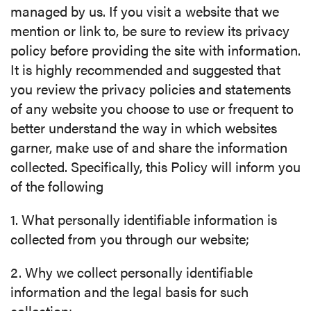
managed by us. If you visit a website that we
mention or link to, be sure to review its privacy
policy before providing the site with information.
It is highly recommended and suggested that
you review the privacy policies and statements
of any website you choose to use or frequent to
better understand the way in which websites
garner, make use of and share the information
collected. Specifically, this Policy will inform you
of the following
1. What personally identifiable information is
collected from you through our website;
2. Why we collect personally identifiable
information and the legal basis for such
collection;