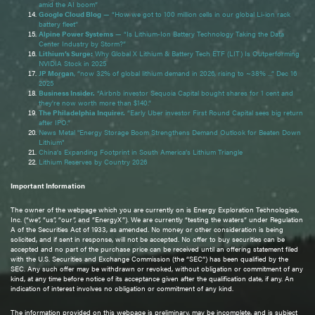
amid the AI boom”
Google Cloud Blog
— “How we got to 100 million cells in our global Li-ion rack
battery fleet”
Alpine Power Systems
— “Is Lithium-Ion Battery Technology Taking the Data
Center Industry by Storm?”
Lithium’s Surge:
Why Global X Lithium & Battery Tech ETF (LIT) Is Outperforming
NVIDIA Stock in 2025
JP Morgan
, “now 32% of global lithium demand in 2026, rising to ~38% ...” Dec 16
2025
Business Insider.
“Airbnb investor Sequoia Capital bought shares for 1 cent and
they're now worth more than $140.”
The Philadelphia Inquirer.
“Early Uber investor First Round Capital sees big return
after IPO.”
News Metal "Energy Storage Boom Strengthens Demand Outlook for Beaten Down
Lithium"
China’s Expanding Footprint in South America’s Lithium Triangle
Lithium Reserves by Country 2026
Important Information
The owner of the webpage which you are currently on is Energy Exploration Technologies,
Inc. (“we”, “us”, “our”, and “EnergyX”). We are currently “testing the waters” under Regulation
A of the Securities Act of 1933, as amended. No money or other consideration is being
solicited, and if sent in response, will not be accepted. No offer to buy securities can be
accepted and no part of the purchase price can be received until an offering statement filed
with the U.S. Securities and Exchange Commission (the “SEC”) has been qualified by the
SEC. Any such offer may be withdrawn or revoked, without obligation or commitment of any
kind, at any time before notice of its acceptance given after the qualification date, if any. An
indication of interest involves no obligation or commitment of any kind.
The information provided on this webpage is preliminary, may be incomplete, and is subject