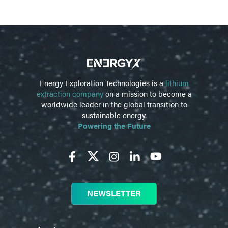
Energy Exploration Technologies is a
lithium
extraction company
on a mission to become a
worldwide leader in the global transition to
sustainable energy.
Powering the Future
NEWSLETTER