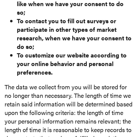
like when we have your consent to do
so;
To contact you to fill out surveys or
participate in other types of market
research, when we have your consent to
do so;
To customize our website according to
your online behavior and personal
preferences.
The data we collect from you will be stored for
no longer than necessary. The length of time we
retain said information will be determined based
upon the following criteria: the length of time
your personal information remains relevant; the
length of time it is reasonable to keep records to