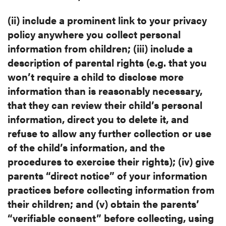
(ii) include a prominent link to your privacy
policy anywhere you collect
personal
information from children; (iii) include a
description of parental
rights (e.g. that you
won’t require a child to disclose more
information than
is reasonably necessary,
that they can review their child’s personal
information, direct you to delete it, and
refuse to allow any further
collection or use
of the child’s information, and the
procedures to exercise
their rights); (iv) give
parents “direct notice” of your information
practices
before collecting information from
their children; and (v) obtain the
parents’
“verifiable consent” before collecting, using