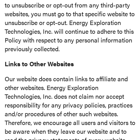
to unsubscribe or opt-out from any third-party
websites, you must go to that specific website to
unsubscribe or opt-out. Energy Exploration
Technologies, Inc. will continue to adhere to this
Policy with respect to any personal information
previously collected.
Links to Other Websites
Our website does contain links to affiliate and
other websites. Energy Exploration
Technologies, Inc. does not claim nor accept
responsibility for any privacy policies, practices
and/or procedures of other such websites.
Therefore, we encourage all users and visitors to
be aware when they leave our website and to
read the privacy statements of every website