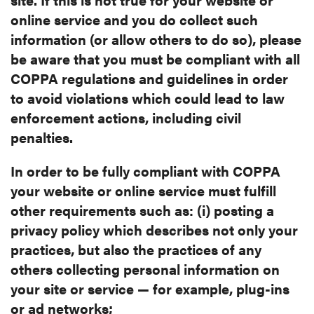
online service and you do collect such
information (or allow others to do so), please
be aware that you must be
compliant with all
COPPA regulations and guidelines in order
to avoid
violations which could lead to law
enforcement actions, including civil
penalties.
In order to be fully compliant with COPPA
your website or online service
must fulfill
other requirements such as: (i) posting a
privacy policy which
describes not only your
practices, but also the practices of any
others
collecting personal information on
your site or service — for example,
plug-ins
or ad networks;