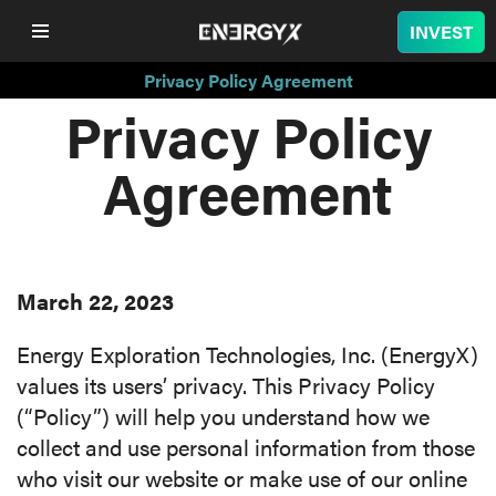
INVEST
Privacy Policy Agreement
Privacy Policy
COMPANY
Agreement
LITHIUM
BATTERY
March 22, 2023
NUCLEAR
Energy Exploration Technologies, Inc. (EnergyX)
PROJECTS
values its users’ privacy. This Privacy Policy
(“Policy”) will help you understand how we
SUSTAINABILITY
collect and use personal information from those
who visit our website or make use of our online
SHOP