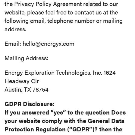
the Privacy Policy Agreement related to our
website, please feel free to contact us at the
following email, telephone number or mailing
address.
Email: hello@energyx.com
Mailing Address:
Energy Exploration Technologies, Inc. 1624
Headway Cir
Austin, TX 78754
GDPR Disclosure:
If you answered “yes” to the question Does
your website comply with the General Data
Protection Regulation (“GDPR”)? then the