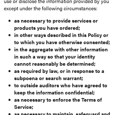
use or disclose the information provided by you
except under the following circumstances:
as necessary to provide services or
products you have
ordered;
in other ways described in this Policy or
to which you have
otherwise consented;
in the aggregate with other information
in such a way so that
your identity
cannot reasonably be determined;
as required by law, or in response to a
subpoena or search
warrant;
to outside auditors who have agreed to
keep the information
confidential;
as necessary to enforce the Terms of
Service;
as necessary to maintain, safeguard and