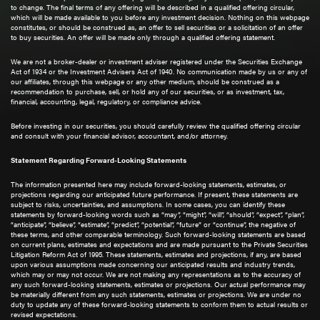
to change. The final terms of any offering will be described in a qualified offering circular,
which will be made available to you before any investment decision. Nothing on this webpage
constitutes, or should be construed as, an offer to sell securities or a solicitation of an offer
to buy securities. An offer will be made only through a qualified offering statement.
We are not a broker-dealer or investment adviser registered under the Securities Exchange
Act of 1934 or the Investment Advisers Act of 1940. No communication made by us or any of
our affiliates, through this webpage or any other medium, should be construed as a
recommendation to purchase, sell, or hold any of our securities, or as investment, tax,
financial, accounting, legal, regulatory, or compliance advice.
Before investing in our securities, you should carefully review the qualified offering circular
and consult with your financial advisor, accountant, and/or attorney.
Statement Regarding Forward-Looking Statements
The information presented here may include forward-looking statements, estimates, or
projections regarding our anticipated future performance. If present, these statements are
subject to risks, uncertainties, and assumptions. In some cases, you can identify these
statements by forward-looking words such as “may”, “might”, “will”, “should”, “expect”, “plan”,
“anticipate”, “believe”, “estimate”, “predict”, “potential”, “future” or “continue”, the negative of
these terms, and other comparable terminology. Such forward-looking statements are based
on current plans, estimates and expectations and are made pursuant to the Private Securities
Litigation Reform Act of 1995. These statements, estimates and projections, if any, are based
upon various assumptions made concerning our anticipated results and industry trends,
which may or may not occur. We are not making any representations as to the accuracy of
any such forward-looking statements, estimates or projections. Our actual performance may
be materially different from any such statements, estimates or projections. We are under no
duty to update any of these forward-looking statements to conform them to actual results or
revised expectations.