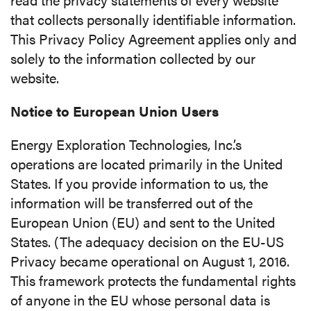
that collects personally identifiable information.
This Privacy Policy Agreement applies only and
solely to the information collected by our
website.
Notice to European Union Users
Energy Exploration Technologies, Inc.’s
operations are located primarily in the United
States. If you provide information to us, the
information will be transferred out of the
European Union (EU) and sent to the United
States. (The adequacy decision on the EU-US
Privacy became operational on August 1, 2016.
This framework protects the fundamental rights
of anyone in the EU whose personal data is