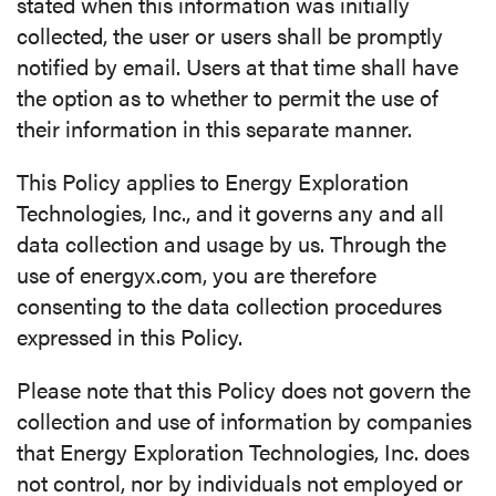
stated when this information was initially
collected, the user or users shall be promptly
notified by email. Users at that time shall have
the option as to whether to permit the use of
their information in this separate manner.
This Policy applies to Energy Exploration
Technologies, Inc., and it governs any and all
data collection and usage by us. Through the
use of energyx.com, you are therefore
consenting to the data collection procedures
expressed in this Policy.
Please note that this Policy does not govern the
collection and use of information by companies
that Energy Exploration Technologies, Inc. does
not control, nor by individuals not employed or