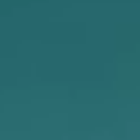
MEDIA
CAREERS
INVESTOR
PORTAL
CONTACT