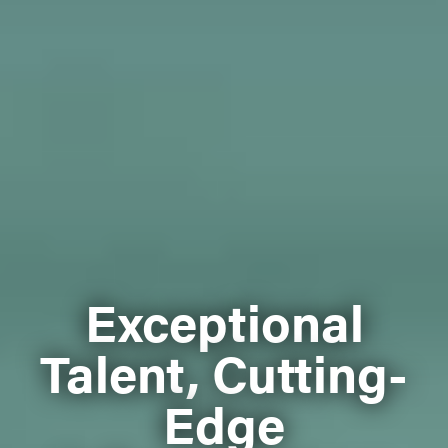
Exceptional
Talent, Cutting-
Edge