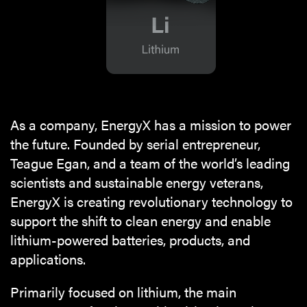
As a company, EnergyX has a mission to power
the future. Founded by serial entrepreneur,
Teague Egan, and a team of the world’s leading
scientists and sustainable energy veterans,
EnergyX is creating revolutionary technology to
support the shift to clean energy and enable
lithium-powered batteries, products, and
applications.
Primarily focused on lithium, the main