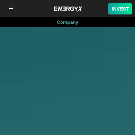
INVEST
Company
COMPANY
LITHIUM
BATTERY
NUCLEAR
PROJECTS
SUSTAINABILITY
SHOP