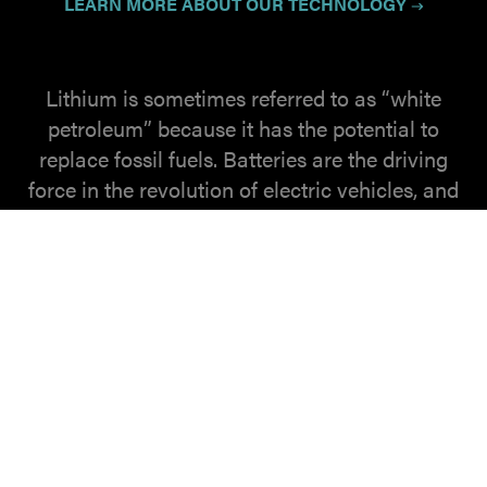
LEARN MORE ABOUT OUR TECHNOLOGY
Lithium is sometimes referred to as “white
petroleum” because it has the potential to
replace fossil fuels. Batteries are the driving
force in the revolution of electric vehicles, and
are critical for supporting the storage of
growing demand for clean energies like wind
and solar. EnergyX is developing solid state
electrolyte battery solutions to increase energy
density in battery chemistries.
LEARN MORE
ABOUT LITHIUM.