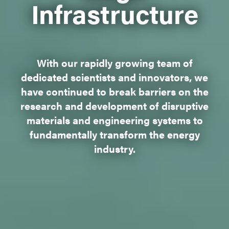
Infrastructure
With our rapidly growing team of
dedicated scientists and innovators, we
have continued to break barriers on the
research and development of disruptive
materials and engineering systems to
fundamentally transform the energy
industry.