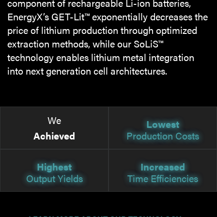
component of rechargeable Li-ion batteries,
EnergyX’s GET-Lit™ exponentially decreases the
price of lithium production through optimized
extraction methods, while our SoLiS™
technology enables lithium metal integration
into next generation cell architectures.
We
Lowest
Achieved
Production Costs
Highest
Increased
Output Yields
Time Efficiencies