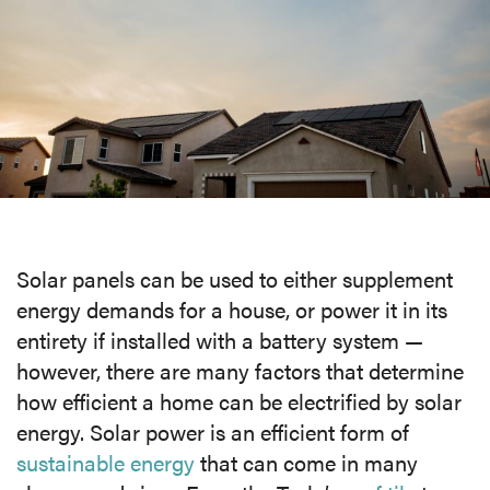
MEDIA
CAREERS
INVESTOR
PORTAL
CONTACT
Solar panels can be used to either supplement
energy demands for a house, or power it in its
entirety if installed with a battery system —
however, there are many factors that determine
how efficient a home can be electrified by solar
energy. Solar power is an efficient form of
sustainable energy
that can come in many