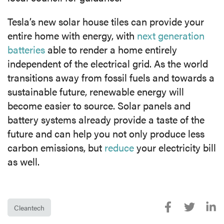
Tesla’s new solar house tiles can provide your
entire home with energy, with
next generation
batteries
able to render a home entirely
independent of the electrical grid. As the world
transitions away from fossil fuels and towards a
sustainable future, renewable energy will
become easier to source. Solar panels and
battery systems already provide a taste of the
future and can help you not only produce less
carbon emissions, but
reduce
your electricity bill
as well.
Cleantech