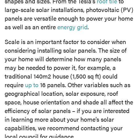
shapes and sizes. From the Tesla’s
roof tile
to
large-scale solar installations, photovoltaic (PV)
panels are versatile enough to power your home
as well as an entire
energy grid
.
Scale is an important factor to consider when
considering installing solar panels. The size of
your home will determine how many panels
may be needed to power it, for example, a
traditional 140m
2
house (1,500 sq ft) could
require
up to
16 panels. Other variables such as
geographical location, solar exposure, roof
space, house orientation and shade all affect the
efficiency of solar panels – if you are interested
in learning more about your home’s solar
capabilities, we recommend contacting your
local council for guidance.