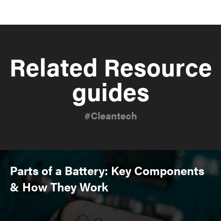
Related Resource
guides
#Cleantech
Parts of a Battery: Key Components
& How They Work