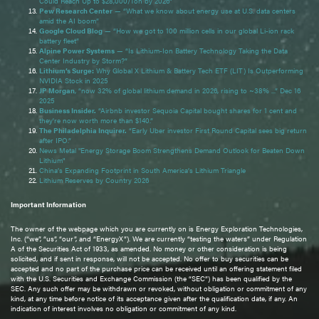
Could Reach Up to $28,000/Ton by 2026”
Pew Research Center
— “What we know about energy use at U.S. data centers
amid the AI boom”
Google Cloud Blog
— “How we got to 100 million cells in our global Li-ion rack
battery fleet”
Alpine Power Systems
— “Is Lithium-Ion Battery Technology Taking the Data
Center Industry by Storm?”
Lithium’s Surge:
Why Global X Lithium & Battery Tech ETF (LIT) Is Outperforming
NVIDIA Stock in 2025
JP Morgan
, “now 32% of global lithium demand in 2026, rising to ~38% ...” Dec 16
2025
Business Insider.
“Airbnb investor Sequoia Capital bought shares for 1 cent and
they're now worth more than $140.”
The Philadelphia Inquirer.
“Early Uber investor First Round Capital sees big return
after IPO.”
News Metal "Energy Storage Boom Strengthens Demand Outlook for Beaten Down
Lithium"
China’s Expanding Footprint in South America’s Lithium Triangle
Lithium Reserves by Country 2026
Important Information
The owner of the webpage which you are currently on is Energy Exploration Technologies,
Inc. (“we”, “us”, “our”, and “EnergyX”). We are currently “testing the waters” under Regulation
A of the Securities Act of 1933, as amended. No money or other consideration is being
solicited, and if sent in response, will not be accepted. No offer to buy securities can be
accepted and no part of the purchase price can be received until an offering statement filed
with the U.S. Securities and Exchange Commission (the “SEC”) has been qualified by the
SEC. Any such offer may be withdrawn or revoked, without obligation or commitment of any
kind, at any time before notice of its acceptance given after the qualification date, if any. An
indication of interest involves no obligation or commitment of any kind.