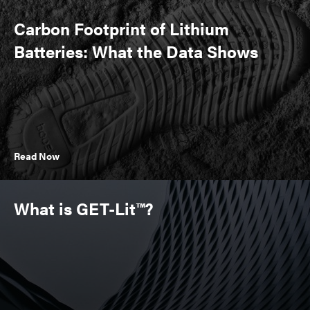
Carbon Footprint of Lithium
Batteries: What the Data Shows
Read Now
What is GET-Lit™?