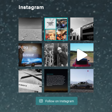
Instagram
Follow on Instagram