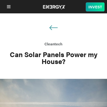
INVEST
COMPANY
LITHIUM
Cleantech
BATTERY
Can Solar Panels Power my
House?
NUCLEAR
PROJECTS
SUSTAINABILITY
SHOP