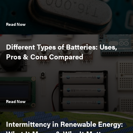
Read Now
Different Types of Batteries: Uses,
Pros & Cons Compared
Read Now
Intermittency in Renewable Energy: