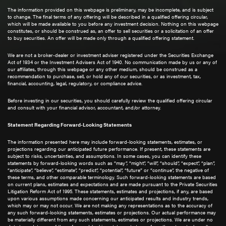
The information provided on this webpage is preliminary, may be incomplete, and is subject
to change. The final terms of any offering will be described in a qualified offering circular,
which will be made available to you before any investment decision. Nothing on this webpage
constitutes, or should be construed as, an offer to sell securities or a solicitation of an offer
to buy securities. An offer will be made only through a qualified offering statement.
We are not a broker-dealer or investment adviser registered under the Securities Exchange
Act of 1934 or the Investment Advisers Act of 1940. No communication made by us or any of
our affiliates, through this webpage or any other medium, should be construed as a
recommendation to purchase, sell, or hold any of our securities, or as investment, tax,
financial, accounting, legal, regulatory, or compliance advice.
Before investing in our securities, you should carefully review the qualified offering circular
and consult with your financial advisor, accountant, and/or attorney.
Statement Regarding Forward-Looking Statements
The information presented here may include forward-looking statements, estimates, or
projections regarding our anticipated future performance. If present, these statements are
subject to risks, uncertainties, and assumptions. In some cases, you can identify these
statements by forward-looking words such as “may”, “might”, “will”, “should”, “expect”, “plan”,
“anticipate”, “believe”, “estimate”, “predict”, “potential”, “future” or “continue”, the negative of
these terms, and other comparable terminology. Such forward-looking statements are based
on current plans, estimates and expectations and are made pursuant to the Private Securities
Litigation Reform Act of 1995. These statements, estimates and projections, if any, are based
upon various assumptions made concerning our anticipated results and industry trends,
which may or may not occur. We are not making any representations as to the accuracy of
any such forward-looking statements, estimates or projections. Our actual performance may
be materially different from any such statements, estimates or projections. We are under no