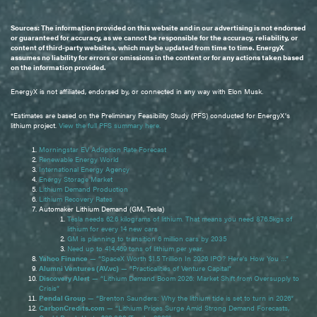
Sources: The information provided on this website and in our advertising is not endorsed
or guaranteed for accuracy, as we cannot be responsible for the accuracy, reliability, or
content of third-party websites, which may be updated from time to time. EnergyX
assumes no liability for errors or omissions in the content or for any actions taken based
on the information provided.
EnergyX is not affiliated, endorsed by, or connected in any way with Elon Musk.
*Estimates are based on the Preliminary Feasibility Study (PFS) conducted for EnergyX's
lithium project.
View the full PFS summary here.
Morningstar EV Adoption Rate Forecast
Renewable Energy World
International Energy Agency
Energy Storage Market
Lithium Demand Production
Lithium Recovery Rates
Automaker Lithium Demand (GM, Tesla)
Tesla needs 62.6 kilograms of lithium. That means you need 876.5kgs of
lithium for every 14 new cars
GM is planning to transition 6 million cars by 2035
Need up to 414,469 tons of lithium per year.
Yahoo Finance
— “SpaceX Worth $1.5 Trillion In 2026 IPO? Here's How You …”
Alumni Ventures (AV.vc)
— “Practicalities of Venture Capital”
Discovery Alert
— “Lithium Demand Boom 2026: Market Shift from Oversupply to
Crisis”
Pendal Group
— “Brenton Saunders: Why the lithium tide is set to turn in 2026”
CarbonCredits.com
— “Lithium Prices Surge Amid Strong Demand Forecasts,