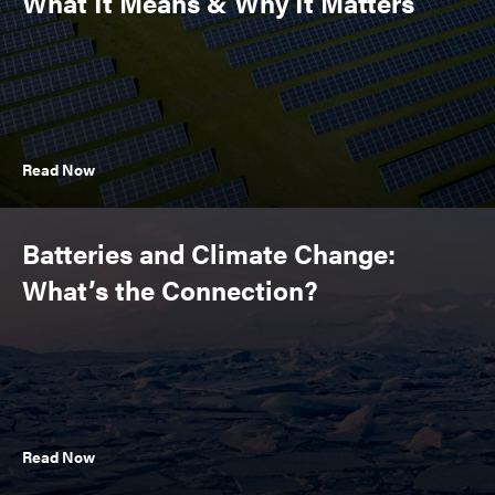
What It Means & Why It Matters
Read Now
Batteries and Climate Change:
What’s the Connection?
Read Now