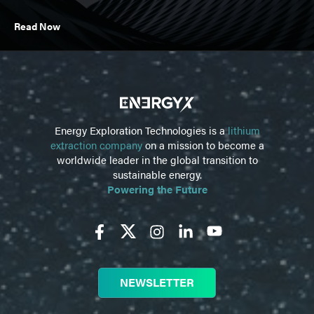
Read Now
Energy Exploration Technologies is a
lithium
extraction company
on a mission to become a
worldwide leader in the global transition to
sustainable energy.
Powering the Future
NEWSLETTER