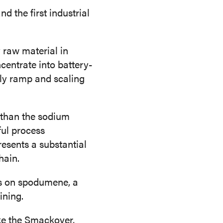
d the first industrial
 raw material in
centrate into battery-
rly ramp and scaling
 than the sodium
ful process
resents a substantial
hain.
ns on spodumene, a
ining.
ike the Smackover,