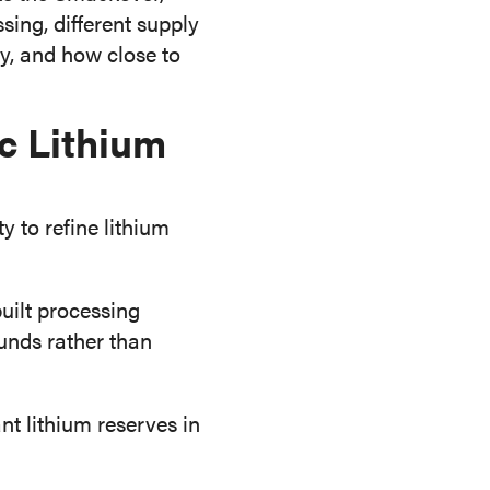
sing, different supply
y, and how close to
c Lithium
 to refine lithium
uilt processing
unds rather than
nt lithium reserves in