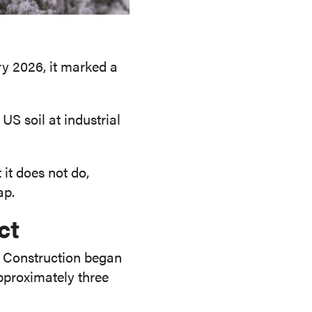
y 2026, it marked a
US soil at industrial
it does not do,
ap.
ct
i. Construction began
pproximately three