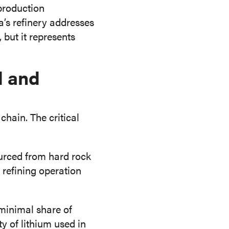
production
a’s refinery addresses
 but it represents
d and
hain. The critical
urced from hard rock
 refining operation
 minimal share of
ty of lithium used in