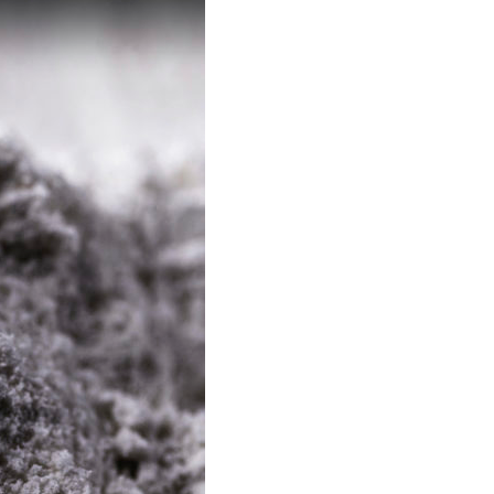
CONTACT US