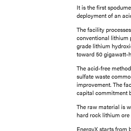
It is the first spodum
deployment of an acid
The facility processe
conventional lithium 
grade lithium hydroxi
toward 50 gigawatt-h
The acid-free method
sulfate waste common 
improvement. The facil
capital commitment by 
The raw material is w
hard rock lithium ore
EnergyX starts from b