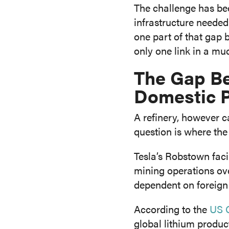
The challenge has bee
infrastructure needed
one part of that gap b
only one link in a mu
The Gap B
Domestic 
A refinery, however c
question is where th
Tesla’s Robstown fac
mining operations over
dependent on foreign
According to the
US G
global lithium product