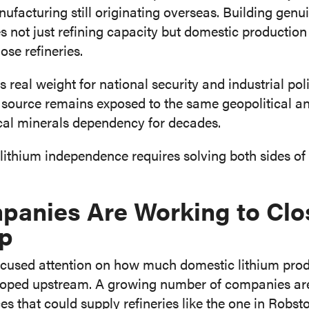
facturing still originating overseas. Building genu
 not just refining capacity but domestic production 
ose refineries.
es real weight for national security and industrial pol
source remains exposed to the same geopolitical and 
ical minerals dependency for decades.
lithium independence requires solving both sides of
anies Are Working to Clo
ap
focused attention on how much domestic lithium prod
veloped upstream. A growing number of companies a
es that could supply refineries like the one in Robst