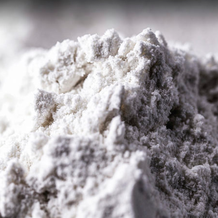
nt Extraction (SX)
Membranes (MX)