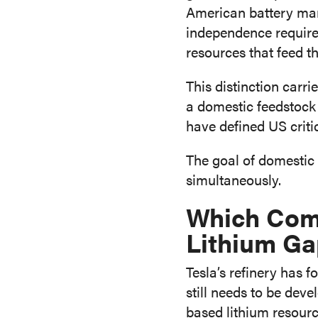
American battery manu
independence requires
resources that feed th
This distinction carri
a domestic feedstock 
have defined US crit
The goal of domestic 
simultaneously.
Which Comp
Lithium G
Tesla’s refinery has 
still needs to be de
based lithium resourc