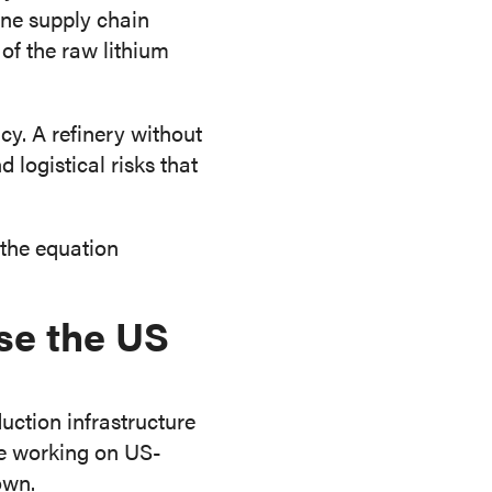
ine supply chain
of the raw lithium
icy. A refinery without
logistical risks that
 the equation
se the US
uction infrastructure
re working on US-
own.