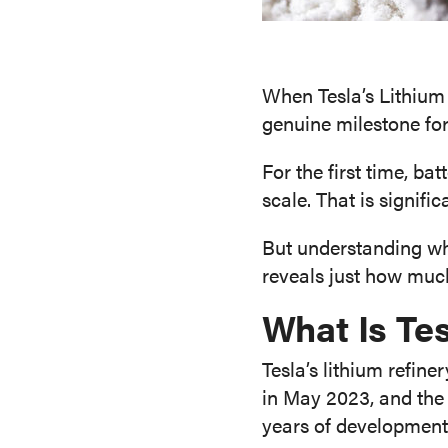
When Tesla’s Lithium
genuine milestone fo
For the first time, b
scale. That is signific
But understanding wha
reveals just how much
What Is Tes
Tesla’s lithium refin
in May 2023, and the 
years of development