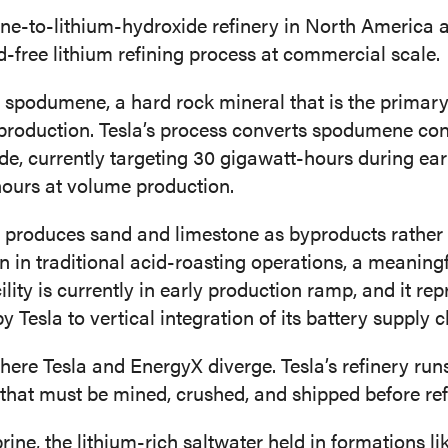
ene-to-lithium-hydroxide refinery in North America an
-free lithium refining process at commercial scale.
s spodumene, a hard rock mineral that is the primary
production. Tesla’s process converts spodumene con
de, currently targeting 30 gigawatt-hours during ea
ours at volume production.
 produces sand and limestone as byproducts rather
in traditional acid-roasting operations, a meaning
ity is currently in early production ramp, and it rep
Tesla to vertical integration of its battery supply c
here Tesla and EnergyX diverge. Tesla’s refinery ru
 that must be mined, crushed, and shipped before ref
rine, the lithium-rich saltwater held in formations l