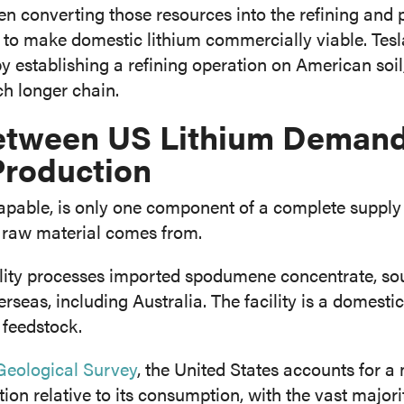
n converting those resources into the refining and 
 to make domestic lithium commercially viable. Tesl
y establishing a refining operation on American soil,
ch longer chain.
etween US Lithium Deman
Production
apable, is only one component of a complete supply c
e raw material comes from.
ility processes imported spodumene concentrate, so
seas, including Australia. The facility is a domestic
 feedstock.
eological Survey
, the United States accounts for a
ion relative to its consumption, with the vast majori