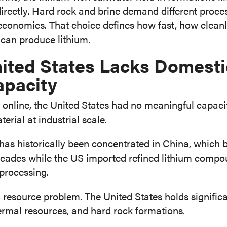
directly. Hard rock and brine demand different proces
 economics. That choice defines how fast, how cleanl
an produce lithium.
ited States Lacks Domesti
apacity
nline, the United States had no meaningful capacity
erial at industrial scale.
 has historically been concentrated in China, which b
decades while the US imported refined lithium compo
processing.
a resource problem. The United States holds significa
ermal resources, and hard rock formations.