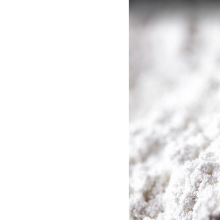
SHOP
MEDIA
Adsorbents (AX)
Solve
CAREERS
INVESTOR
PORTAL
CONTACT