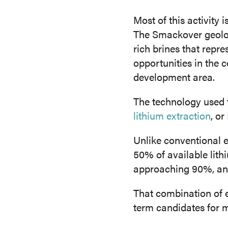
Most of this activity
The Smackover geolog
rich brines that repr
opportunities in the 
development area.
The technology used 
lithium extraction
, o
Unlike conventional 
50% of available lith
approaching 90%, and 
That combination of 
term candidates for 