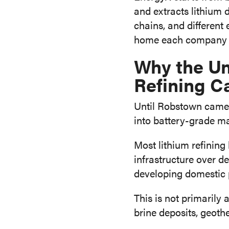
and extracts lithium 
chains, and different
home each company c
Why the Un
Refining C
Until Robstown came o
into battery-grade mat
Most lithium refining
infrastructure over 
developing domestic 
This is not primarily 
brine deposits, geoth