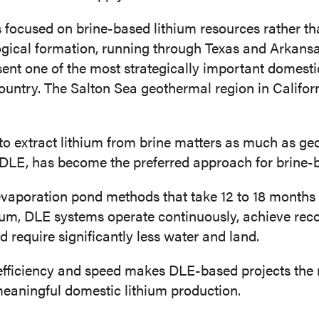
 is focused on brine-based lithium resources rather t
ical formation, running through Texas and Arkansas
esent one of the most strategically important domesti
country. The Salton Sea geothermal region in Californ
to extract lithium from brine matters as much as ge
r DLE, has become the preferred approach for brine-
evaporation pond methods that take 12 to 18 months
ium, DLE systems operate continuously, achieve rec
require significantly less water and land.
efficiency and speed makes DLE-based projects the 
meaningful domestic lithium production.