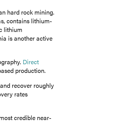
han hard rock mining.
, contains lithium-
c lithium
ia is another active
ography.
Direct
based production.
 and recover roughly
overy rates
most credible near-