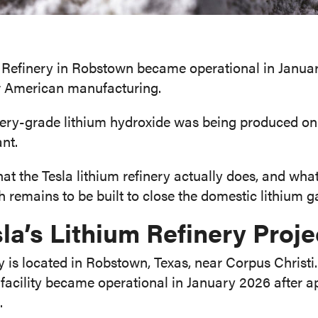
 Refinery in Robstown became operational in Januar
r American manufacturing.
attery-grade lithium hydroxide was being produced on 
ant.
t the Tesla lithium refinery actually does, and what 
 remains to be built to close the domestic lithium g
la’s Lithium Refinery Proje
ery is located in Robstown, Texas, near Corpus Christ
facility became operational in January 2026 after a
.