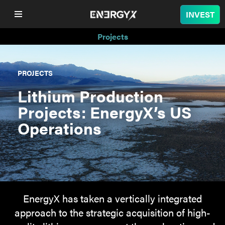
INVEST
Projects
COMPANY
PROJECTS
LITHIUM
Lithium Production
Projects: EnergyX’s US
BATTERY
Operations
NUCLEAR
PROJECTS
SUSTAINABILITY
EnergyX has taken a vertically integrated
approach to the strategic acquisition of high-
SHOP