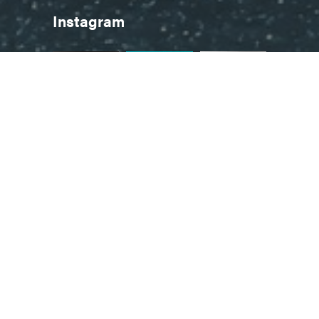
Instagram
Follow on Instagram