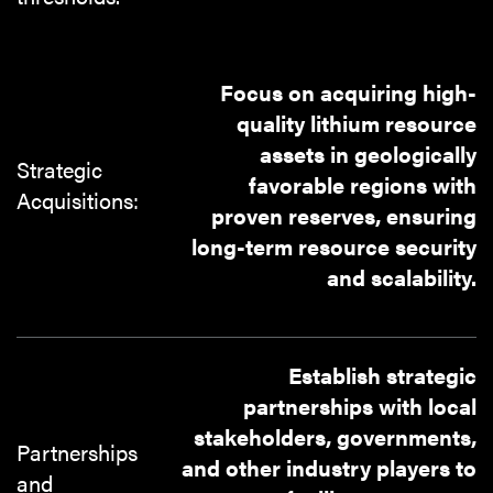
Focus on acquiring high-
quality lithium resource
assets in geologically
Strategic
favorable regions with
Acquisitions:
proven reserves, ensuring
long-term resource security
and scalability.
Establish strategic
partnerships with local
stakeholders, governments,
Partnerships
and other industry players to
and