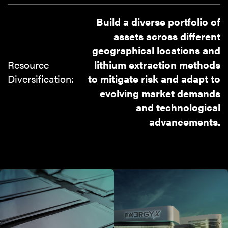
Build a diverse portfolio of
assets across different
geographical locations and
Resource
lithium extraction methods
Diversification:
to mitigate risk and adapt to
evolving market demands
and technological
advancements.