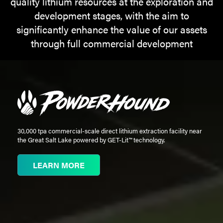
quality lithium resources at the exploration and
development stages, with the aim to
MEDIA
significantly enhance the value of our assets
through full commercial development
CAREERS
INVESTOR
PORTAL
CONTACT
30,000 tpa commercial-scale direct lithium extraction facility near
the Great Salt Lake powered by GET-Lit™ technology.
LEARN MORE