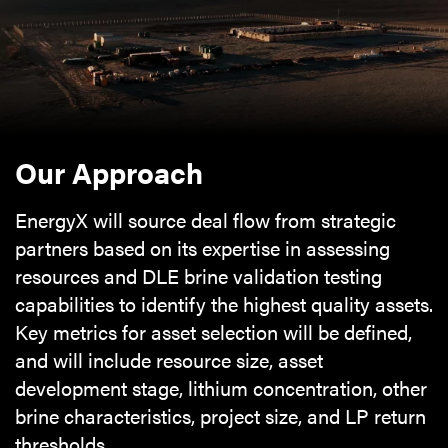
Our Approach
EnergyX will source deal flow from strategic
partners based on its expertise in assessing
resources and DLE brine validation testing
capabilities to identify the highest quality assets.
Key metrics for asset selection will be defined,
and will include resource size, asset
development stage, lithium concentration, other
brine characteristics, project size, and LP return
thresholds.