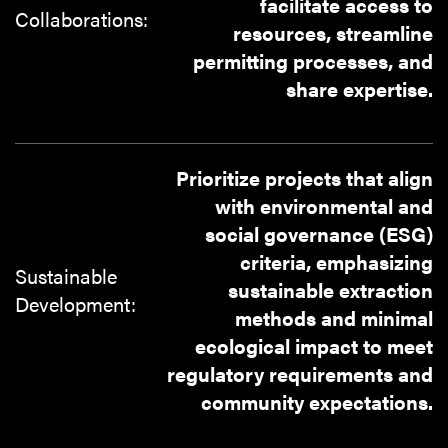
facilitate access to
Collaborations:
resources, streamline
permitting processes, and
share expertise.
Prioritize projects that align
with environmental and
social governance (ESG)
criteria, emphasizing
Sustainable
sustainable extraction
Development:
methods and minimal
ecological impact to meet
regulatory requirements and
community expectations.