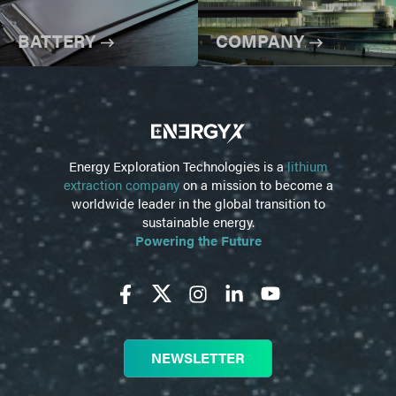
BATTERY
COMPANY
Energy Exploration Technologies is a
lithium
extraction company
on a mission to become a
worldwide leader in the global transition to
sustainable energy.
Powering the Future
NEWSLETTER