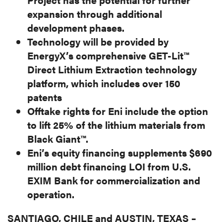
expansion through additional
development phases.
Technology will be provided by
EnergyX’s comprehensive GET-Lit™
Direct Lithium Extraction technology
platform, which includes over 150
patents
Offtake rights for Eni include the option
to lift 25% of the lithium materials from
Black Giant™.
Eni’s equity financing supplements $690
million debt financing LOI from U.S.
EXIM Bank for commercialization and
operation.
SANTIAGO, CHILE and AUSTIN, TEXAS –