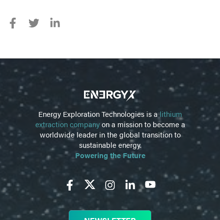
Energy Exploration Technologies is a
lithium
extraction company
on a mission to become a
worldwide leader in the global transition to
sustainable energy.
Powering the Future