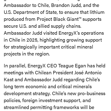
Ambassador to Chile, Brandon Judd, and the
U.S. Department of State, to ensure that lithium
produced from Project Black Giant™ supports
secure U.S. and allied supply chains.
Ambassador Judd visited EnergyX’s operations
in Chile in 2025, highlighting growing support
for strategically important critical mineral
projects in the region.
In parallel, EnergyX CEO Teague Egan has held
meetings with Chilean President José Antonio
Kast and Ambassador Judd regarding Chile’s
long term economic and critical minerals
development strategy. Chile’s new pro-business
policies, foreign investment support, and
streamlined permitting frameworks will be