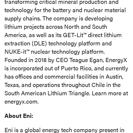
transforming critical mineral production and
technology for the battery and nuclear material
supply chains. The company is developing
lithium projects across North and South
America, as well as its GET-Lit™ direct lithium
extraction (DLE) technology platform and
NUKE-it™ nuclear technology platform.
Founded in 2018 by CEO Teague Egan, EnergyX
is incorporated out of Puerto Rico, and currently
has offices and commercial facilities in Austin,
Texas, and operations throughout Chile in the
South American Lithium Triangle. Learn more at
energyx.com.
About Eni:
Eni is a global energy tech company present in