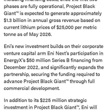
phases are fully operational, Project Black
Giant™ is expected to generate approximately
$1.3 billion in annual gross revenue based on
current lithium prices of $25,000 per metric
tonne as of May 2026.
Eni’s new investment builds on their corporate
venture capital arm Eni Next’s participation in
EnergyX’s $50 million Series B financing from
December 2022, and significantly expands the
partnership, securing the funding required to
advance Project Black Giant™ through full
commercial development.
In addition to its $225 million strategic
investment in Project Black Giant™, Eni will