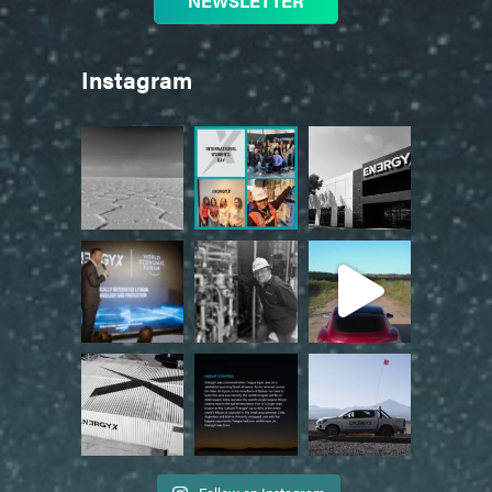
NEWSLETTER
Instagram