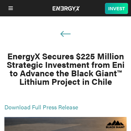
INVEST
COMPANY
LITHIUM
EnergyX Secures $225 Million
Strategic Investment from Eni
BATTERY
to Advance the Black Giant™
Lithium Project in Chile
NUCLEAR
PROJECTS
Download Full Press Release
SUSTAINABILITY
SHOP