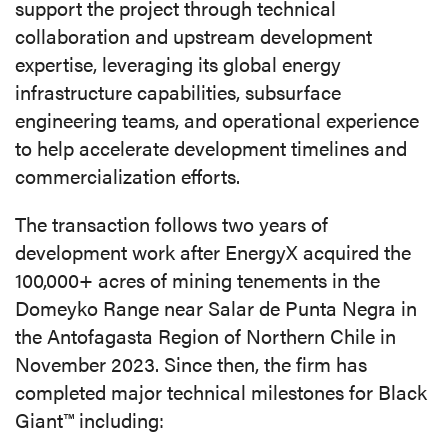
support the project through technical
collaboration and upstream development
expertise, leveraging its global energy
infrastructure capabilities, subsurface
engineering teams, and operational experience
to help accelerate development timelines and
commercialization efforts.
The transaction follows two years of
development work after EnergyX acquired the
100,000+ acres of mining tenements in the
Domeyko Range near Salar de Punta Negra in
the Antofagasta Region of Northern Chile in
November 2023. Since then, the firm has
completed major technical milestones for Black
Giant™ including: