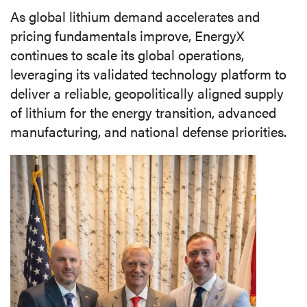
As global lithium demand accelerates and
pricing fundamentals improve, EnergyX
continues to scale its global operations,
leveraging its validated technology platform to
deliver a reliable, geopolitically aligned supply
of lithium for the energy transition, advanced
manufacturing, and national defense priorities.