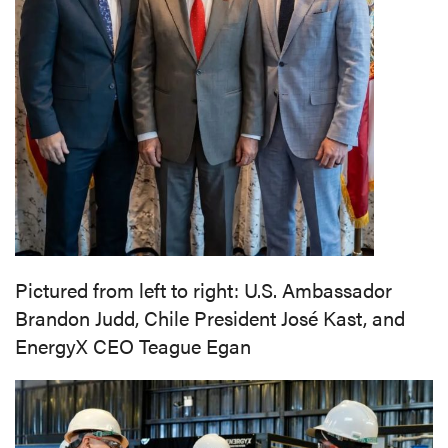
Pictured from left to right: U.S. Ambassador
Brandon Judd,
Chile President José Kast, and
EnergyX CEO Teague Egan