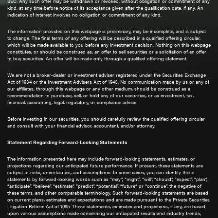
SEC. Any such offer may be withdrawn or revoked, without obligation or commitment of any
kind, at any time before notice of its acceptance given after the qualification date, if any. An
indication of interest involves no obligation or commitment of any kind.
The information provided on this webpage is preliminary, may be incomplete, and is subject
to change. The final terms of any offering will be described in a qualified offering circular,
which will be made available to you before any investment decision. Nothing on this webpage
constitutes, or should be construed as, an offer to sell securities or a solicitation of an offer
to buy securities. An offer will be made only through a qualified offering statement.
We are not a broker-dealer or investment adviser registered under the Securities Exchange
Act of 1934 or the Investment Advisers Act of 1940. No communication made by us or any of
our affiliates, through this webpage or any other medium, should be construed as a
recommendation to purchase, sell, or hold any of our securities, or as investment, tax,
financial, accounting, legal, regulatory, or compliance advice.
Before investing in our securities, you should carefully review the qualified offering circular
and consult with your financial advisor, accountant, and/or attorney.
Statement Regarding Forward-Looking Statements
The information presented here may include forward-looking statements, estimates, or
projections regarding our anticipated future performance. If present, these statements are
subject to risks, uncertainties, and assumptions. In some cases, you can identify these
statements by forward-looking words such as “may”, “might”, “will”, “should”, “expect”, “plan”,
“anticipate”, “believe”, “estimate”, “predict”, “potential”, “future” or “continue”, the negative of
these terms, and other comparable terminology. Such forward-looking statements are based
on current plans, estimates and expectations and are made pursuant to the Private Securities
Litigation Reform Act of 1995. These statements, estimates and projections, if any, are based
upon various assumptions made concerning our anticipated results and industry trends,