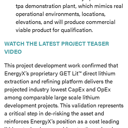
tpa demonstration plant, which mimics real
operational environments, locations,
elevations, and will produce commercial
viable product for qualification.
WATCH THE LATEST PROJECT TEASER
VIDEO
This project development work confirmed that
EnergyX’s proprietary GET Lit™ direct lithium
extraction and refining platform delivers the
projected industry lowest CapEx and OpEx
among comparable large scale lithium
development projects. This validation represents
a critical step in de-risking the asset and
reinforces EnergyX’s position as a cost leading