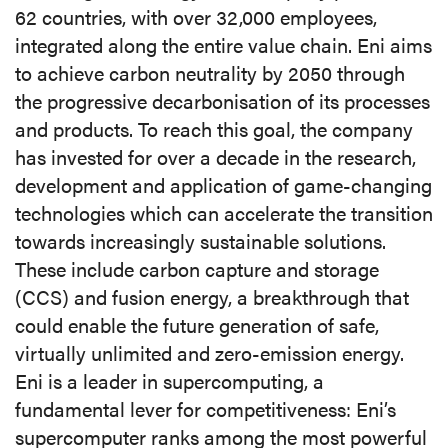
62 countries, with over 32,000 employees,
integrated along the entire value chain. Eni aims
to achieve carbon neutrality by 2050 through
the progressive decarbonisation of its processes
and products. To reach this goal, the company
has invested for over a decade in the research,
development and application of game-changing
technologies which can accelerate the transition
towards increasingly sustainable solutions.
These include carbon capture and storage
(CCS) and fusion energy, a breakthrough that
could enable the future generation of safe,
virtually unlimited and zero-emission energy.
Eni is a leader in supercomputing, a
fundamental lever for competitiveness: Eni’s
supercomputer ranks among the most powerful