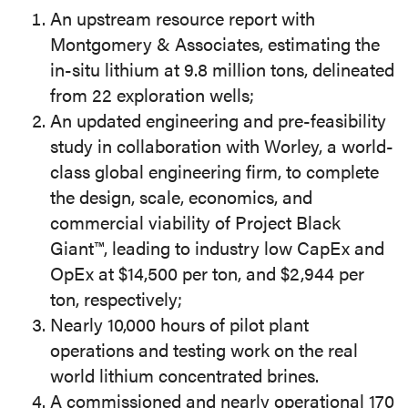
An upstream resource report with
Montgomery & Associates, estimating the
in-situ lithium at 9.8 million tons, delineated
from 22 exploration wells;
An updated engineering and pre-feasibility
study in collaboration with Worley, a world-
class global engineering firm, to complete
the design, scale, economics, and
commercial viability of Project Black
Giant™, leading to industry low CapEx and
OpEx at $14,500 per ton, and $2,944 per
ton, respectively;
Nearly 10,000 hours of pilot plant
operations and testing work on the real
world lithium concentrated brines.
A commissioned and nearly operational 170