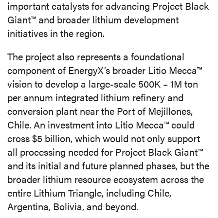
important catalysts for advancing Project Black
Giant™ and broader lithium development
initiatives in the region.
The project also represents a foundational
component of EnergyX’s broader Litio Mecca™
vision to develop a large-scale 500K – 1M ton
per annum integrated lithium refinery and
conversion plant near the Port of Mejillones,
Chile. An investment into Litio Mecca™ could
cross $5 billion, which would not only support
all processing needed for Project Black Giant™
and its initial and future planned phases, but the
broader lithium resource ecosystem across the
entire Lithium Triangle, including Chile,
Argentina, Bolivia, and beyond.