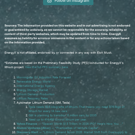
Follow on Instagram
Sources: The information provided on this website and in our advertising is not endorsed
or guaranteed for accuracy, as we cannot be responsible for the accuracy, reliability, or
content of third-party websites, which may be updated from time to time. EnergyX
assumes no liability for errors or omissions in the content or for any actions taken based
on the information provided.
EnergyX is not affiliated, endorsed by, or connected in any way with Elon Musk.
*Estimates are based on the Preliminary Feasibility Study (PFS) conducted for EnergyX's
lithium project.
View the full PFS summary here.
Morningstar EV Adoption Rate Forecast
Renewable Energy World
International Energy Agency
Energy Storage Market
Lithium Demand Production
Lithium Recovery Rates
Automaker Lithium Demand (GM, Tesla)
Tesla needs 62.6 kilograms of lithium. That means you need 876.5kgs of
lithium for every 14 new cars
GM is planning to transition 6 million cars by 2035
Need up to 414,469 tons of lithium per year.
Yahoo Finance
— “SpaceX Worth $1.5 Trillion In 2026 IPO? Here's How You …”
Alumni Ventures (AV.vc)
— “Practicalities of Venture Capital”
Discovery Alert
— “Lithium Demand Boom 2026: Market Shift from Oversupply to