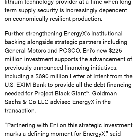
lithium technology provider at a time when long
term supply security is increasingly dependent
on economically resilient production.
Further strengthening EnergyX’s institutional
backing alongside strategic partners including
General Motors and POSCO, Eni’s new $225
million investment supports the advancement of
previously announced financing initiatives,
including a $690 million Letter of Intent from the
U.S. EXIM Bank to provide all the debt financing
needed for Project Black Giant™. Goldman
Sachs & Co LLC advised EnergyX in the
transaction.
“Partnering with Eni on this strategic investment
marks a defining moment for EnergyX,” said