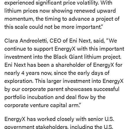
experienced significant price volatility. With
lithium prices now showing renewed upward
momentum, the timing to advance a project of
this scale could not be more important.”
Clara Andreoletti, CEO of Eni Next, said, “We
continue to support EnergyX with this important
investment into the Black Giant lithium project.
Eni Next has been a shareholder of EnergyX for
nearly 4 years now, since the early days of
exploration. This larger investment into EnergyX
by our corporate parent showcases successful
portfolio incubation and deal flow by the
corporate venture capital arm.”
EnergyX has worked closely with senior U.S.
government stakeholders, including the U.S.