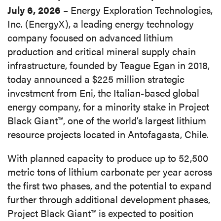
July 6, 2026
– Energy Exploration Technologies,
Inc. (EnergyX), a leading energy technology
company focused on advanced lithium
production and critical mineral supply chain
infrastructure, founded by Teague Egan in 2018,
today announced a $225 million strategic
investment from Eni, the Italian-based global
energy company, for a minority stake in Project
Black Giant™, one of the world’s largest lithium
resource projects located in Antofagasta, Chile.
With planned capacity to produce up to 52,500
metric tons of lithium carbonate per year across
the first two phases, and the potential to expand
further through additional development phases,
Project Black Giant™ is expected to position