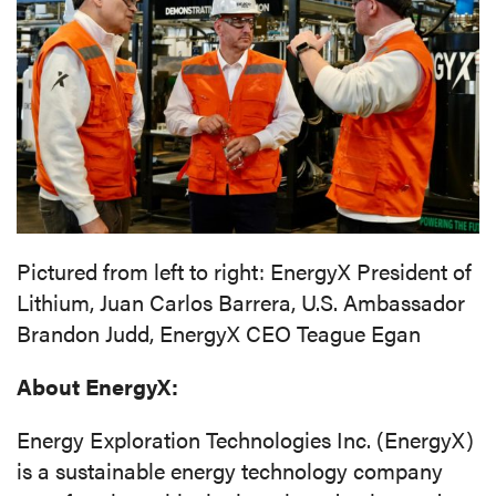
Pictured from left to right: EnergyX President of
Lithium, Juan Carlos Barrera, U.S. Ambassador
Brandon Judd, EnergyX CEO Teague Egan
About EnergyX:
Energy Exploration Technologies Inc. (EnergyX)
is a sustainable energy technology company