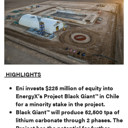
MEDIA
CAREERS
INVESTOR
PORTAL
CONTACT
HIGHLIGHTS
Eni invests $225 million of equity into
EnergyX’s Project Black Giant™ in Chile
for a minority stake in the project.
Black Giant™ will produce 52,500 tpa of
lithium carbonate through 2 phases. The
Project has the potential for further