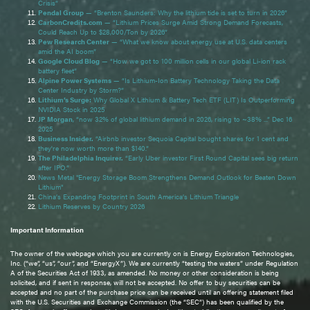
Crisis”
Pendal Group
— “Brenton Saunders: Why the lithium tide is set to turn in 2026”
CarbonCredits.com
— “Lithium Prices Surge Amid Strong Demand Forecasts,
Could Reach Up to $28,000/Ton by 2026”
Pew Research Center
— “What we know about energy use at U.S. data centers
amid the AI boom”
Google Cloud Blog
— “How we got to 100 million cells in our global Li-ion rack
battery fleet”
Alpine Power Systems
— “Is Lithium-Ion Battery Technology Taking the Data
Center Industry by Storm?”
Lithium’s Surge:
Why Global X Lithium & Battery Tech ETF (LIT) Is Outperforming
NVIDIA Stock in 2025
JP Morgan
, “now 32% of global lithium demand in 2026, rising to ~38% ...” Dec 16
2025
Business Insider.
“Airbnb investor Sequoia Capital bought shares for 1 cent and
they're now worth more than $140.”
The Philadelphia Inquirer.
“Early Uber investor First Round Capital sees big return
after IPO.”
News Metal "Energy Storage Boom Strengthens Demand Outlook for Beaten Down
Lithium"
China’s Expanding Footprint in South America’s Lithium Triangle
Lithium Reserves by Country 2026
Important Information
The owner of the webpage which you are currently on is Energy Exploration Technologies,
Inc. (“we”, “us”, “our”, and “EnergyX”). We are currently “testing the waters” under Regulation
A of the Securities Act of 1933, as amended. No money or other consideration is being
solicited, and if sent in response, will not be accepted. No offer to buy securities can be
accepted and no part of the purchase price can be received until an offering statement filed
with the U.S. Securities and Exchange Commission (the “SEC”) has been qualified by the