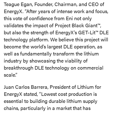
Teague Egan, Founder, Chairman, and CEO of
EnergyX. “After years of intense work and focus,
this vote of confidence from Eni not only
validates the impact of Project Black Giant™,
but also the strength of EnergyX’s GET-Lit™ DLE
technology platform. We believe this project will
become the world’s largest DLE operation, as
well as fundamentally transform the lithium
industry by showcasing the viability of
breakthrough DLE technology on commercial
scale.”
Juan Carlos Barrera, President of Lithium for
EnergyX stated, “Lowest cost production is
essential to building durable lithium supply
chains, particularly in a market that has