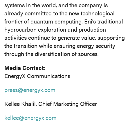
systems in the world, and the company is
already committed to the new technological
frontier of quantum computing. Eni’s traditional
hydrocarbon exploration and production
activities continue to generate value, supporting
the transition while ensuring energy security
through the diversification of sources.
Media Contact:
EnergyX Communications
press@energyx.com
Kellee Khalil, Chief Marketing Officer
kellee@energyx.com