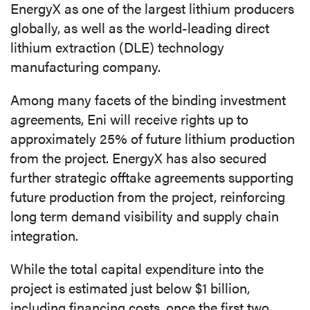
EnergyX as one of the largest lithium producers
globally, as well as the world-leading direct
lithium extraction (DLE) technology
manufacturing company.
Among many facets of the binding investment
agreements, Eni will receive rights up to
approximately 25% of future lithium production
from the project. EnergyX has also secured
further strategic offtake agreements supporting
future production from the project, reinforcing
long term demand visibility and supply chain
integration.
While the total capital expenditure into the
project is estimated just below $1 billion,
including financing costs, once the first two