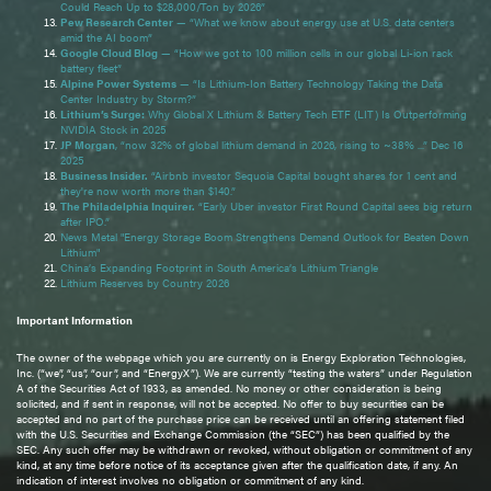
Could Reach Up to $28,000/Ton by 2026”
Pew Research Center
— “What we know about energy use at U.S. data centers
amid the AI boom”
Google Cloud Blog
— “How we got to 100 million cells in our global Li-ion rack
battery fleet”
Alpine Power Systems
— “Is Lithium-Ion Battery Technology Taking the Data
Center Industry by Storm?”
Lithium’s Surge:
Why Global X Lithium & Battery Tech ETF (LIT) Is Outperforming
NVIDIA Stock in 2025
JP Morgan
, “now 32% of global lithium demand in 2026, rising to ~38% ...” Dec 16
2025
Business Insider.
“Airbnb investor Sequoia Capital bought shares for 1 cent and
they're now worth more than $140.”
The Philadelphia Inquirer.
“Early Uber investor First Round Capital sees big return
after IPO.”
News Metal "Energy Storage Boom Strengthens Demand Outlook for Beaten Down
Lithium"
China’s Expanding Footprint in South America’s Lithium Triangle
Lithium Reserves by Country 2026
Important Information
The owner of the webpage which you are currently on is Energy Exploration Technologies,
Inc. (“we”, “us”, “our”, and “EnergyX”). We are currently “testing the waters” under Regulation
A of the Securities Act of 1933, as amended. No money or other consideration is being
solicited, and if sent in response, will not be accepted. No offer to buy securities can be
accepted and no part of the purchase price can be received until an offering statement filed
with the U.S. Securities and Exchange Commission (the “SEC”) has been qualified by the
SEC. Any such offer may be withdrawn or revoked, without obligation or commitment of any
kind, at any time before notice of its acceptance given after the qualification date, if any. An
indication of interest involves no obligation or commitment of any kind.