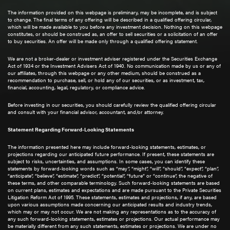
The information provided on this webpage is preliminary, may be incomplete, and is subject
to change. The final terms of any offering will be described in a qualified offering circular,
which will be made available to you before any investment decision. Nothing on this webpage
constitutes, or should be construed as, an offer to sell securities or a solicitation of an offer
to buy securities. An offer will be made only through a qualified offering statement.
We are not a broker-dealer or investment adviser registered under the Securities Exchange
Act of 1934 or the Investment Advisers Act of 1940. No communication made by us or any of
our affiliates, through this webpage or any other medium, should be construed as a
recommendation to purchase, sell, or hold any of our securities, or as investment, tax,
financial, accounting, legal, regulatory, or compliance advice.
Before investing in our securities, you should carefully review the qualified offering circular
and consult with your financial advisor, accountant, and/or attorney.
Statement Regarding Forward-Looking Statements
The information presented here may include forward-looking statements, estimates, or
projections regarding our anticipated future performance. If present, these statements are
subject to risks, uncertainties, and assumptions. In some cases, you can identify these
statements by forward-looking words such as “may”, “might”, “will”, “should”, “expect”, “plan”,
“anticipate”, “believe”, “estimate”, “predict”, “potential”, “future” or “continue”, the negative of
these terms, and other comparable terminology. Such forward-looking statements are based
on current plans, estimates and expectations and are made pursuant to the Private Securities
Litigation Reform Act of 1995. These statements, estimates and projections, if any, are based
upon various assumptions made concerning our anticipated results and industry trends,
which may or may not occur. We are not making any representations as to the accuracy of
any such forward-looking statements, estimates or projections. Our actual performance may
be materially different from any such statements, estimates or projections. We are under no