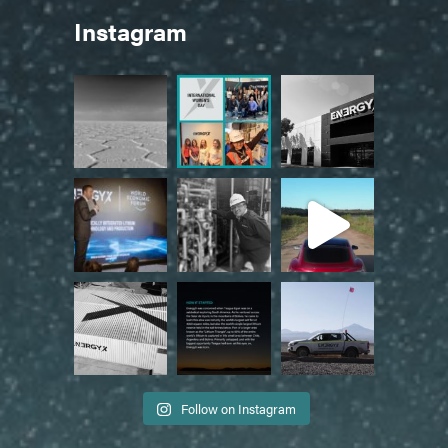
Instagram
Follow on Instagram