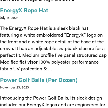
EnergyX Rope Hat
MEDIA
July 16, 2024
CAREERS
The EnergyX Rope Hat is a sleek black hat
featuring a white embroidered “EnergyX” logo on
INVESTOR
the front and a white rope detail at the base of the
PORTAL
crown. It has an adjustable snapback closure for a
perfect fit. Medium profile five panel structured cap
CONTACT
Modified flat visor 100% polyester performance
fabric UV protection & …
Power Golf Balls (Per Dozen)
November 23, 2023
Introducing the Power Golf Balls. Its sleek design
includes our EnergyX logos and are engineered for