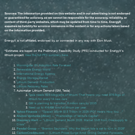
Sources: The information provided on this website and in our advertising is not endorsed
or guaranteed for accuracy, as we cannot be responsible for the accuracy, reliability, or
content of third-party websites, which may be updated from time to time. EnergyX
assumes no liability for errors or omissions in the content or for any actions taken based
on the information provided.
EnergyX is not affiliated, endorsed by, or connected in any way with Elon Musk.
*Estimates are based on the Preliminary Feasibility Study (PFS) conducted for EnergyX's
lithium project.
View the full PFS summary here.
Morningstar EV Adoption Rate Forecast
Renewable Energy World
International Energy Agency
Energy Storage Market
Lithium Demand Production
Lithium Recovery Rates
Automaker Lithium Demand (GM, Tesla)
Tesla needs 62.6 kilograms of lithium. That means you need 876.5kgs of
lithium for every 14 new cars
GM is planning to transition 6 million cars by 2035
Need up to 414,469 tons of lithium per year.
Yahoo Finance
— “SpaceX Worth $1.5 Trillion In 2026 IPO? Here's How You …”
Alumni Ventures (AV.vc)
— “Practicalities of Venture Capital”
Discovery Alert
— “Lithium Demand Boom 2026: Market Shift from Oversupply to
Crisis”
Pendal Group
— “Brenton Saunders: Why the lithium tide is set to turn in 2026”
CarbonCredits.com
— “Lithium Prices Surge Amid Strong Demand Forecasts,