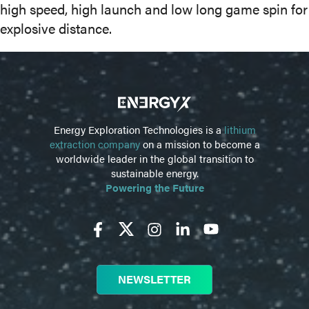
high speed, high launch and low long game spin for
explosive distance.
Energy Exploration Technologies is a
lithium
extraction company
on a mission to become a
worldwide leader in the global transition to
sustainable energy.
Powering the Future
NEWSLETTER