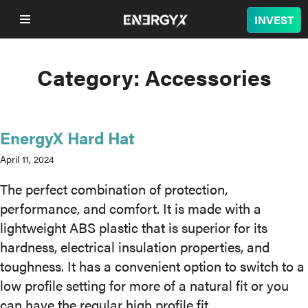
INVEST
Category:
Accessories
COMPANY
LITHIUM
EnergyX Hard Hat
BATTERY
April 11, 2024
The perfect combination of protection,
NUCLEAR
performance, and comfort. It is made with a
lightweight ABS plastic that is superior for its
PROJECTS
hardness, electrical insulation properties, and
toughness. It has a convenient option to switch to a
SUSTAINABILITY
low profile setting for more of a natural fit or you
can have the regular high profile fit.
SHOP