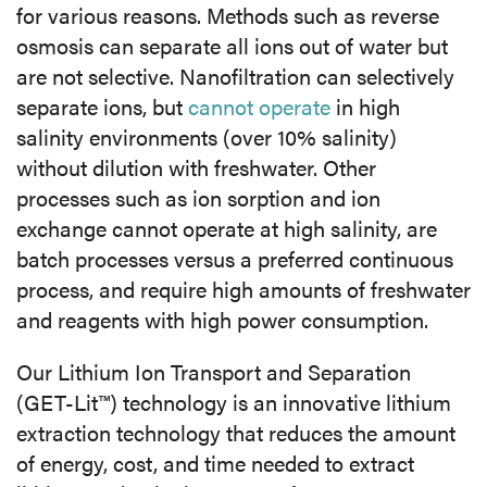
for various reasons. Methods such as reverse
osmosis can separate all ions out of water but
are not selective. Nanofiltration can selectively
separate ions, but
cannot operate
in high
salinity environments (over 10% salinity)
without dilution with freshwater. Other
processes such as ion sorption and ion
exchange cannot operate at high salinity, are
batch processes versus a preferred continuous
process, and require high amounts of freshwater
and reagents with high power consumption.
Our Lithium Ion Transport and Separation
(GET-Lit™) technology is an innovative lithium
extraction technology that reduces the amount
of energy, cost, and time needed to extract