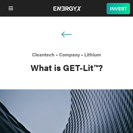
INVEST
COMPANY
LITHIUM
Cleantech
•
Company
•
Lithium
BATTERY
What is GET-Lit™?
NUCLEAR
PROJECTS
SUSTAINABILITY
SHOP