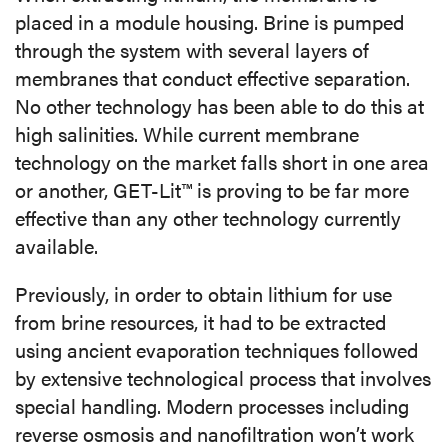
placed in a module housing. Brine is pumped
through the system with several layers of
membranes that conduct effective separation.
No other technology has been able to do this at
high salinities. While current membrane
technology on the market falls short in one area
or another, GET-Lit™ is proving to be far more
effective than any other technology currently
available.
Previously, in order to obtain lithium for use
from brine resources, it had to be extracted
using ancient evaporation techniques followed
by extensive technological process that involves
special handling. Modern processes including
reverse osmosis and nanofiltration won’t work