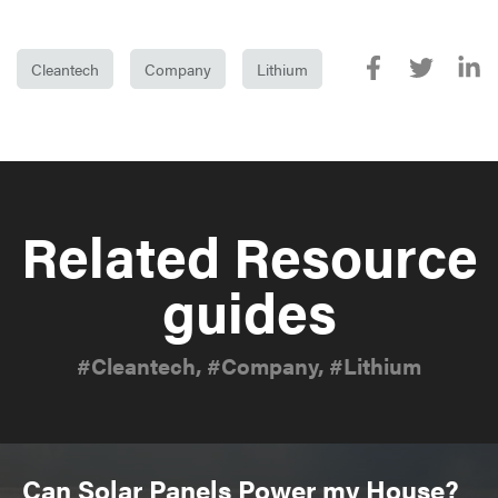
Cleantech
Company
Lithium
Related Resource
guides
#Cleantech, #Company, #Lithium
Can Solar Panels Power my House?