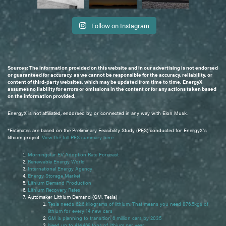
Follow on Instagram
Sources: The information provided on this website and in our advertising is not endorsed
or guaranteed for accuracy, as we cannot be responsible for the accuracy, reliability, or
content of third-party websites, which may be updated from time to time. EnergyX
assumes no liability for errors or omissions in the content or for any actions taken based
on the information provided.
EnergyX is not affiliated, endorsed by, or connected in any way with Elon Musk.
*Estimates are based on the Preliminary Feasibility Study (PFS) conducted for EnergyX's
lithium project.
View the full PFS summary here.
Morningstar EV Adoption Rate Forecast
Renewable Energy World
International Energy Agency
Energy Storage Market
Lithium Demand Production
Lithium Recovery Rates
Automaker Lithium Demand (GM, Tesla)
Tesla needs 62.6 kilograms of lithium. That means you need 876.5kgs of
lithium for every 14 new cars
GM is planning to transition 6 million cars by 2035
Need up to 414,469 tons of lithium per year.