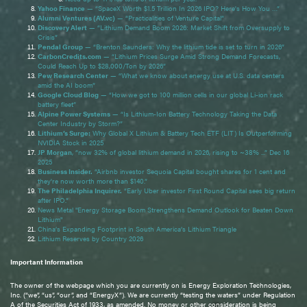
Yahoo Finance
— “SpaceX Worth $1.5 Trillion In 2026 IPO? Here's How You …”
Alumni Ventures (AV.vc)
— “Practicalities of Venture Capital”
Discovery Alert
— “Lithium Demand Boom 2026: Market Shift from Oversupply to
Crisis”
Pendal Group
— “Brenton Saunders: Why the lithium tide is set to turn in 2026”
CarbonCredits.com
— “Lithium Prices Surge Amid Strong Demand Forecasts,
Could Reach Up to $28,000/Ton by 2026”
Pew Research Center
— “What we know about energy use at U.S. data centers
amid the AI boom”
Google Cloud Blog
— “How we got to 100 million cells in our global Li-ion rack
battery fleet”
Alpine Power Systems
— “Is Lithium-Ion Battery Technology Taking the Data
Center Industry by Storm?”
Lithium’s Surge:
Why Global X Lithium & Battery Tech ETF (LIT) Is Outperforming
NVIDIA Stock in 2025
JP Morgan
, “now 32% of global lithium demand in 2026, rising to ~38% ...” Dec 16
2025
Business Insider.
“Airbnb investor Sequoia Capital bought shares for 1 cent and
they're now worth more than $140.”
The Philadelphia Inquirer.
“Early Uber investor First Round Capital sees big return
after IPO.”
News Metal "Energy Storage Boom Strengthens Demand Outlook for Beaten Down
Lithium"
China’s Expanding Footprint in South America’s Lithium Triangle
Lithium Reserves by Country 2026
Important Information
The owner of the webpage which you are currently on is Energy Exploration Technologies,
Inc. (“we”, “us”, “our”, and “EnergyX”). We are currently “testing the waters” under Regulation
A of the Securities Act of 1933, as amended. No money or other consideration is being