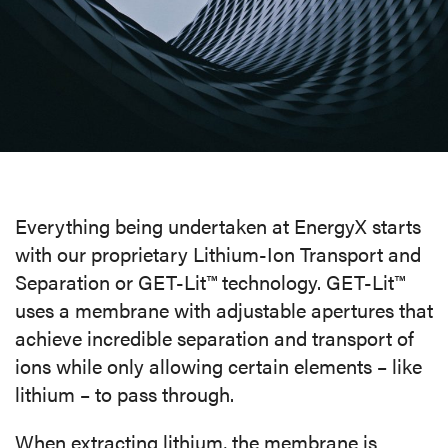
MEDIA
CAREERS
INVESTOR
PORTAL
Everything being undertaken at EnergyX starts
CONTACT
with our proprietary Lithium-Ion Transport and
Separation or GET-Lit™ technology. GET-Lit™
uses a membrane with
adjustable apertures that
achieve incredible separation and transport of
ions while only allowing certain elements – like
lithium – to pass through.
When extracting lithium, the membrane is