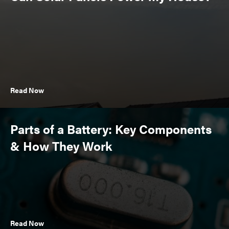
Read Now
Parts of a Battery: Key Components
& How They Work
Read Now