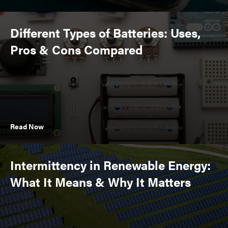
Different Types of Batteries: Uses,
Pros & Cons Compared
Read Now
Intermittency in Renewable Energy:
What It Means & Why It Matters