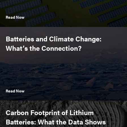
Read Now
Batteries and Climate Change:
What’s the Connection?
Read Now
Carbon Footprint of Lithium
Batteries: What the Data Shows