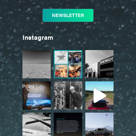
NEWSLETTER
Instagram