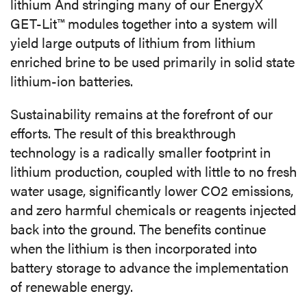
lithium And stringing many of our EnergyX
GET-Lit™ modules together into a system will
yield large outputs of lithium from lithium
enriched brine to be used primarily in solid state
lithium-ion batteries.
Sustainability remains at the forefront of our
efforts. The result of this breakthrough
technology is a radically smaller footprint in
lithium production, coupled with little to no fresh
water usage, significantly lower CO
2
emissions,
and zero harmful chemicals or reagents injected
back into the ground. The benefits continue
when the lithium is then incorporated into
battery storage to advance the implementation
of renewable energy.