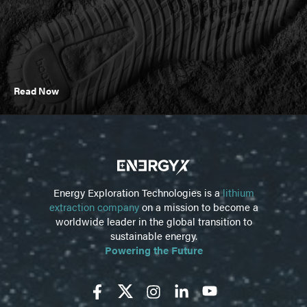
Read Now
Energy Exploration Technologies is a
lithium
extraction company
on a mission to become a
worldwide leader in the global transition to
sustainable energy.
Powering the Future