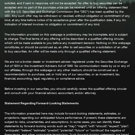
solicited, and if sent in response, will not be accepted. No offer to buy securities can be
accepted and no part of the purchase price can be received until an offering statement filed
with the U.S. Securities and Exchange Commission (the “SEC”) has been qualified by the
SEC. Any such offer may be withdrawn or revoked, without obligation or commitment of any
kind, at any time before notice of its acceptance given after the qualification date, if any. An
indication of interest involves no obligation or commitment of any kind.
The information provided on this webpage is preliminary, may be incomplete, and is subject
to change. The final terms of any offering will be described in a qualified offering circular,
which will be made available to you before any investment decision. Nothing on this webpage
constitutes, or should be construed as, an offer to sell securities or a solicitation of an offer
to buy securities. An offer will be made only through a qualified offering statement.
We are not a broker-dealer or investment adviser registered under the Securities Exchange
Act of 1934 or the Investment Advisers Act of 1940. No communication made by us or any of
our affiliates, through this webpage or any other medium, should be construed as a
recommendation to purchase, sell, or hold any of our securities, or as investment, tax,
financial, accounting, legal, regulatory, or compliance advice.
Before investing in our securities, you should carefully review the qualified offering circular
and consult with your financial advisor, accountant, and/or attorney.
Statement Regarding Forward-Looking Statements
The information presented here may include forward-looking statements, estimates, or
projections regarding our anticipated future performance. If present, these statements are
subject to risks, uncertainties, and assumptions. In some cases, you can identify these
statements by forward-looking words such as “may”, “might”, “will”, “should”, “expect”, “plan”,
“anticipate”, “believe”, “estimate”, “predict”, “potential”, “future” or “continue”, the negative of
these terms, and other comparable terminology. Such forward-looking statements are based